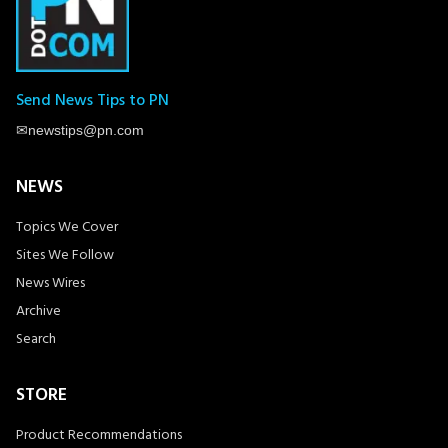
Send News Tips to PN
✉
newstips@pn.com
NEWS
Topics We Cover
Sites We Follow
News Wires
Archive
Search
STORE
Product Recommendations