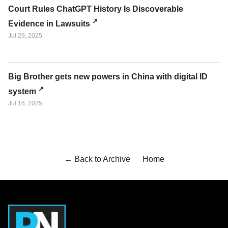
Court Rules ChatGPT History Is Discoverable
Evidence in Lawsuits
Jul 29, 2025
Big Brother gets new powers in China with digital ID
system
Jul 16, 2025
← Back to Archive
Home