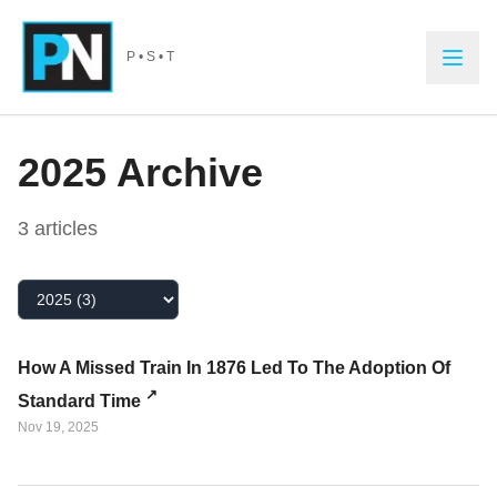
Skip to main content
P • S • T
2025
Archive
3
article
s
Select Year
How A Missed Train In 1876 Led To The Adoption Of
Standard Time
Nov 19, 2025