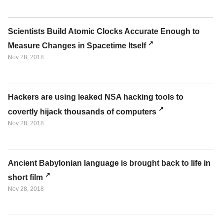
Scientists Build Atomic Clocks Accurate Enough to
Measure Changes in Spacetime Itself
Nov 28, 2018
Hackers are using leaked NSA hacking tools to
covertly hijack thousands of computers
Nov 28, 2018
Ancient Babylonian language is brought back to life in
short film
Nov 28, 2018