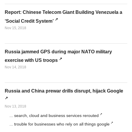
Report: Chinese Telecom Giant Building Venezuela a
‘Social Credit System’
Nov 15, 2018
Russia jammed GPS during major NATO military
exercise with US troops
Nov 14, 2018
Russia and China prewar drills disrupt, hijack Google
Nov 13, 2018
... search, cloud and business services rerouted
... trouble for businesses who rely on all things google