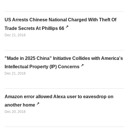
US Arrests Chinese National Charged With Theft Of
Trade Secrets At Phillips 66
Dec 21, 2018
"Made in 2025 China" Initiative Collides with America's
Intellectual Property (IP) Concerns
Dec 21, 2018
Amazon error allowed Alexa user to eavesdrop on
another home
Dec 20, 2018