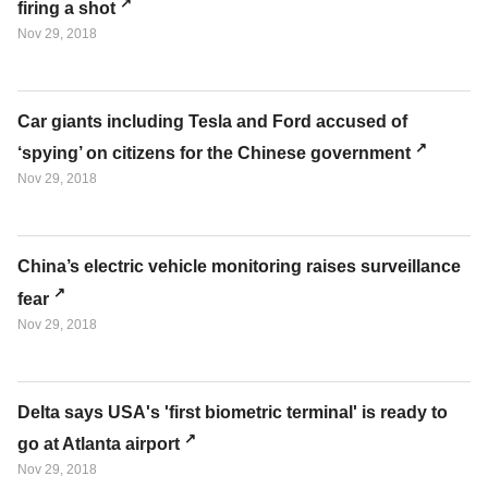
firing a shot
Nov 29, 2018
Car giants including Tesla and Ford accused of
‘spying’ on citizens for the Chinese government
Nov 29, 2018
China’s electric vehicle monitoring raises surveillance
fear
Nov 29, 2018
Delta says USA's 'first biometric terminal' is ready to
go at Atlanta airport
Nov 29, 2018