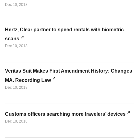
Dec 10, 2018
Hertz, Clear partner to speed rentals with biometric
scans
Dec 10, 2018
Veritas Suit Makes First Amendment History: Changes
MA. Recording Law
Dec 10, 2018
Customs officers searching more travelers’ devices
Dec 10, 2018