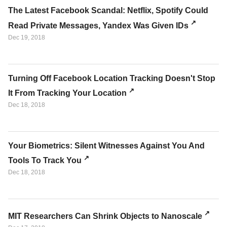
The Latest Facebook Scandal: Netflix, Spotify Could
Read Private Messages, Yandex Was Given IDs
Dec 19, 2018
Turning Off Facebook Location Tracking Doesn't Stop
It From Tracking Your Location
Dec 18, 2018
Your Biometrics: Silent Witnesses Against You And
Tools To Track You
Dec 18, 2018
MIT Researchers Can Shrink Objects to Nanoscale