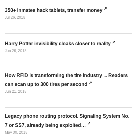
350+ inmates hack tablets, transfer money
Jul 26, 2018
Harry Potter invisibility cloaks closer to reality
Jun 29, 2018
How RFID is transforming the tire industry ... Readers
can scan up to 300 tires per second
Jun 21, 2018
Legacy phone routing protocol, Signaling System No.
7 or SS7, already being exploited…
May 30, 2018