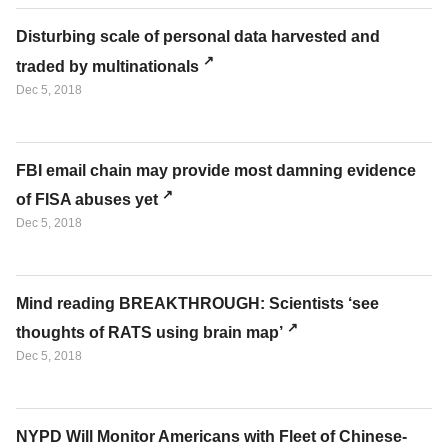
Disturbing scale of personal data harvested and
traded by multinationals
Dec 5, 2018
FBI email chain may provide most damning evidence
of FISA abuses yet
Dec 5, 2018
Mind reading BREAKTHROUGH: Scientists ‘see
thoughts of RATS using brain map’
Dec 5, 2018
NYPD Will Monitor Americans with Fleet of Chinese-