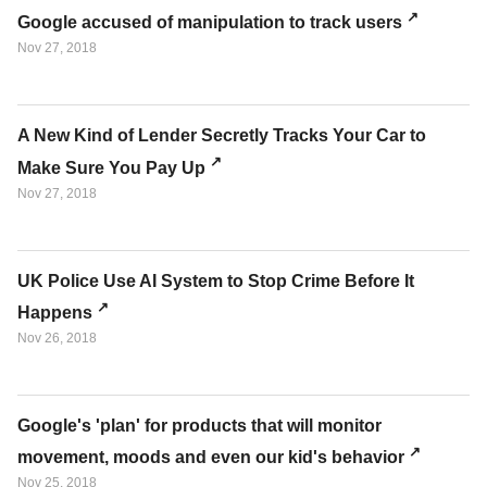
Google accused of manipulation to track users
Nov 27, 2018
A New Kind of Lender Secretly Tracks Your Car to
Make Sure You Pay Up
Nov 27, 2018
UK Police Use AI System to Stop Crime Before It
Happens
Nov 26, 2018
Google's 'plan' for products that will monitor
movement, moods and even our kid's behavior
Nov 25, 2018