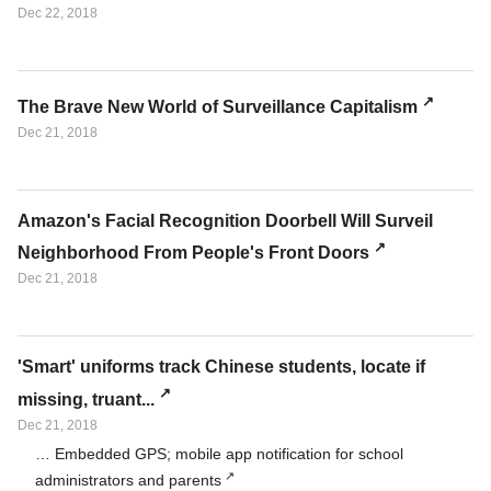
Dec 22, 2018
The Brave New World of Surveillance Capitalism
Dec 21, 2018
Amazon's Facial Recognition Doorbell Will Surveil
Neighborhood From People's Front Doors
Dec 21, 2018
'Smart' uniforms track Chinese students, locate if
missing, truant...
Dec 21, 2018
… Embedded GPS; mobile app notification for school
administrators and parents