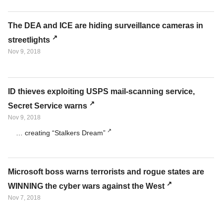
The DEA and ICE are hiding surveillance cameras in
streetlights
Nov 9, 2018
ID thieves exploiting USPS mail-scanning service,
Secret Service warns
Nov 9, 2018
… creating “Stalkers Dream”
Microsoft boss warns terrorists and rogue states are
WINNING the cyber wars against the West
Nov 7, 2018