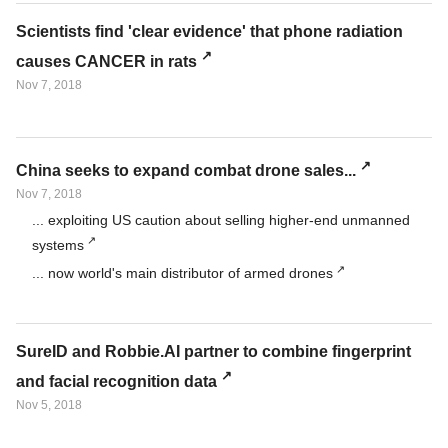
Scientists find 'clear evidence' that phone radiation
causes CANCER in rats
Nov 7, 2018
China seeks to expand combat drone sales...
Nov 7, 2018
... exploiting US caution about selling higher-end unmanned
systems
... now world's main distributor of armed drones
SureID and Robbie.AI partner to combine fingerprint
and facial recognition data
Nov 5, 2018