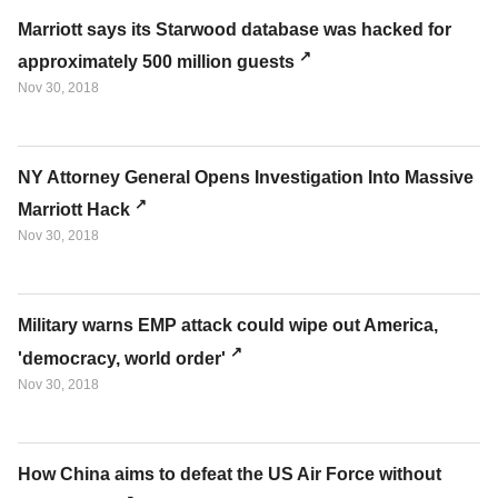
Marriott says its Starwood database was hacked for
approximately 500 million guests
Nov 30, 2018
NY Attorney General Opens Investigation Into Massive
Marriott Hack
Nov 30, 2018
Military warns EMP attack could wipe out America,
'democracy, world order'
Nov 30, 2018
How China aims to defeat the US Air Force without