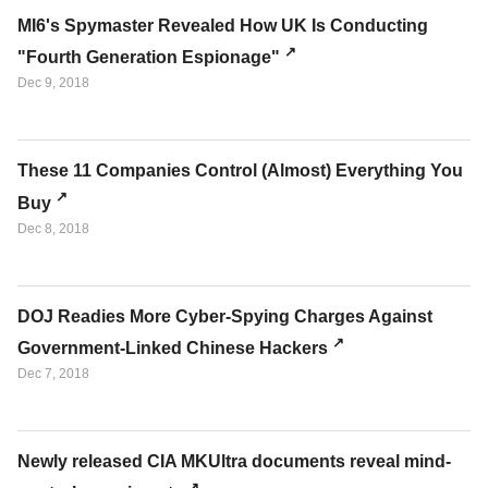
MI6's Spymaster Revealed How UK Is Conducting
"Fourth Generation Espionage"
Dec 9, 2018
These 11 Companies Control (Almost) Everything You
Buy
Dec 8, 2018
DOJ Readies More Cyber-Spying Charges Against
Government-Linked Chinese Hackers
Dec 7, 2018
Newly released CIA MKUltra documents reveal mind-