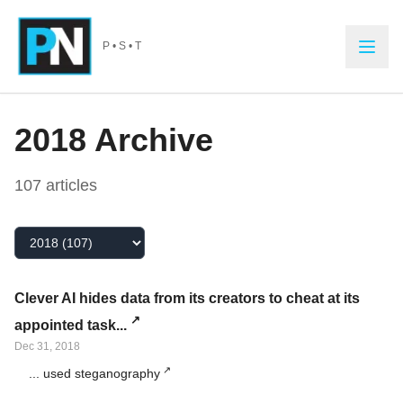
Skip to main content
P • S • T
2018
Archive
107
article
s
Select Year
Clever AI hides data from its creators to cheat at its
appointed task...
Dec 31, 2018
... used steganography