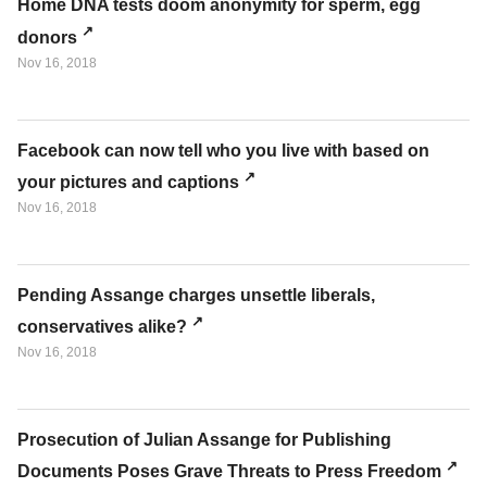
Home DNA tests doom anonymity for sperm, egg
donors
Nov 16, 2018
Facebook can now tell who you live with based on
your pictures and captions
Nov 16, 2018
Pending Assange charges unsettle liberals,
conservatives alike?
Nov 16, 2018
Prosecution of Julian Assange for Publishing
Documents Poses Grave Threats to Press Freedom