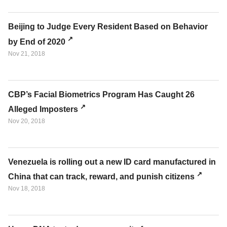
Beijing to Judge Every Resident Based on Behavior
by End of 2020
Nov 21, 2018
CBP’s Facial Biometrics Program Has Caught 26
Alleged Imposters
Nov 20, 2018
Venezuela is rolling out a new ID card manufactured in
China that can track, reward, and punish citizens
Nov 18, 2018