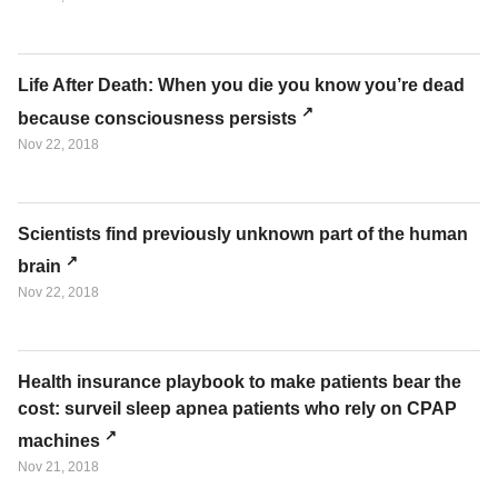
Life After Death: When you die you know you’re dead
because consciousness persists
Nov 22, 2018
Scientists find previously unknown part of the human
brain
Nov 22, 2018
Health insurance playbook to make patients bear the
cost: surveil sleep apnea patients who rely on CPAP
machines
Nov 21, 2018