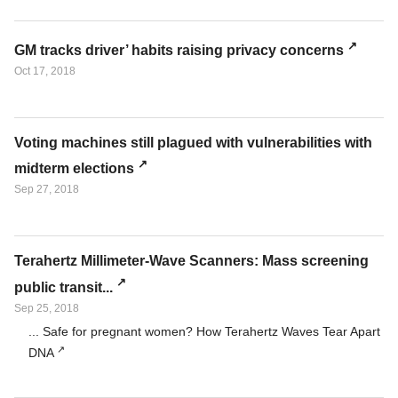
GM tracks driver’ habits raising privacy concerns
Oct 17, 2018
Voting machines still plagued with vulnerabilities with
midterm elections
Sep 27, 2018
Terahertz Millimeter-Wave Scanners: Mass screening
public transit...
Sep 25, 2018
... Safe for pregnant women? How Terahertz Waves Tear Apart
DNA