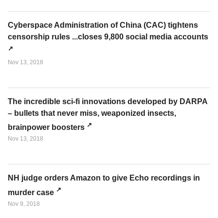
Cyberspace Administration of China (CAC) tightens
censorship rules ...closes 9,800 social media accounts
Nov 13, 2018
The incredible sci-fi innovations developed by DARPA
– bullets that never miss, weaponized insects,
brainpower boosters
Nov 13, 2018
NH judge orders Amazon to give Echo recordings in
murder case
Nov 9, 2018