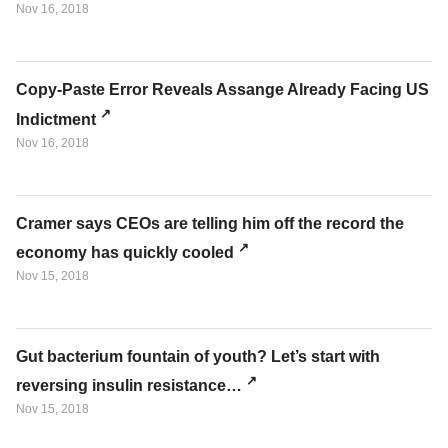
Nov 16, 2018
Copy-Paste Error Reveals Assange Already Facing US
Indictment
Nov 16, 2018
Cramer says CEOs are telling him off the record the
economy has quickly cooled
Nov 15, 2018
Gut bacterium fountain of youth? Let’s start with
reversing insulin resistance…
Nov 15, 2018