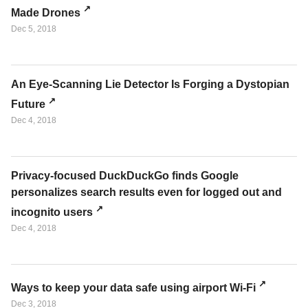
Made Drones
Dec 5, 2018
An Eye-Scanning Lie Detector Is Forging a Dystopian
Future
Dec 4, 2018
Privacy-focused DuckDuckGo finds Google
personalizes search results even for logged out and
incognito users
Dec 4, 2018
Ways to keep your data safe using airport Wi-Fi
Dec 3, 2018