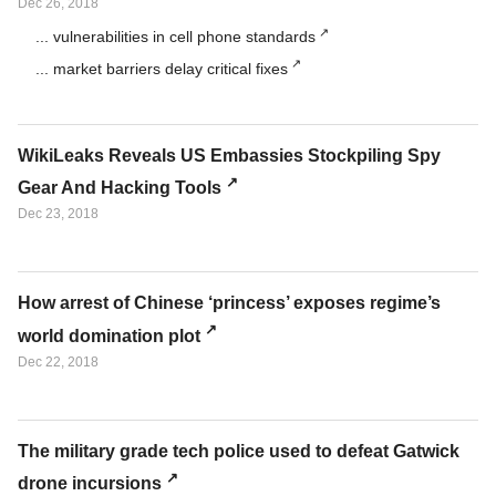
Dec 26, 2018
... vulnerabilities in cell phone standards
... market barriers delay critical fixes
WikiLeaks Reveals US Embassies Stockpiling Spy
Gear And Hacking Tools
Dec 23, 2018
How arrest of Chinese ‘princess’ exposes regime’s
world domination plot
Dec 22, 2018
The military grade tech police used to defeat Gatwick
drone incursions