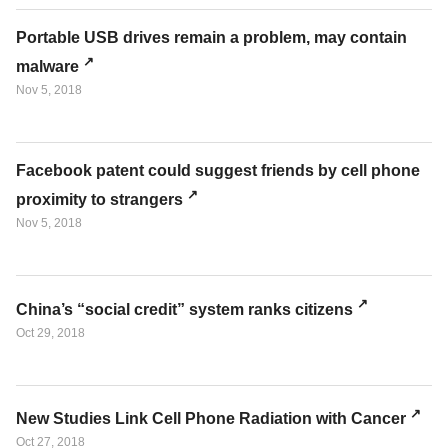
Portable USB drives remain a problem, may contain
malware
Nov 5, 2018
Facebook patent could suggest friends by cell phone
proximity to strangers
Nov 5, 2018
China’s “social credit” system ranks citizens
Oct 29, 2018
New Studies Link Cell Phone Radiation with Cancer
Oct 27, 2018