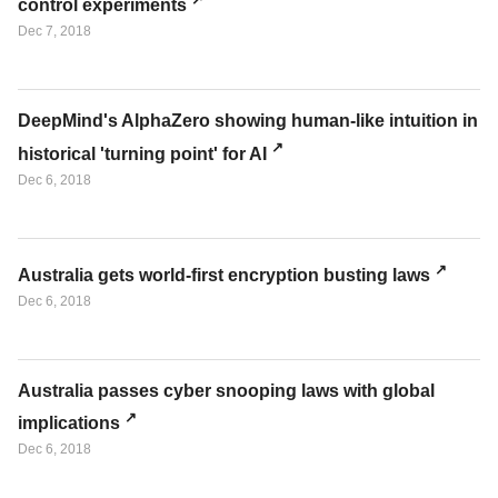
control experiments
Dec 7, 2018
DeepMind's AlphaZero showing human-like intuition in
historical 'turning point' for AI
Dec 6, 2018
Australia gets world-first encryption busting laws
Dec 6, 2018
Australia passes cyber snooping laws with global
implications
Dec 6, 2018