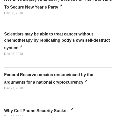
To Secure New Year's Party
Dec 30, 2018
Scientists may be able to treat cancer without
chemotherapy by replicating body's own self-destruct
system
Dec 28, 2018
Federal Reserve remains unconvinced by the
arguments for a national cryptocurrency
Dec 27, 2018
Why Cell Phone Security Sucks...