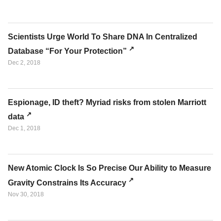
Scientists Urge World To Share DNA In Centralized
Database “For Your Protection”
Dec 2, 2018
Espionage, ID theft? Myriad risks from stolen Marriott
data
Dec 1, 2018
New Atomic Clock Is So Precise Our Ability to Measure
Gravity Constrains Its Accuracy
Nov 30, 2018