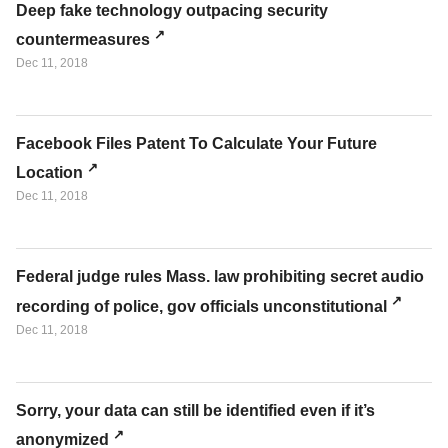
Deep fake technology outpacing security
countermeasures
Dec 11, 2018
Facebook Files Patent To Calculate Your Future
Location
Dec 11, 2018
Federal judge rules Mass. law prohibiting secret audio
recording of police, gov officials unconstitutional
Dec 11, 2018
Sorry, your data can still be identified even if it’s
anonymized