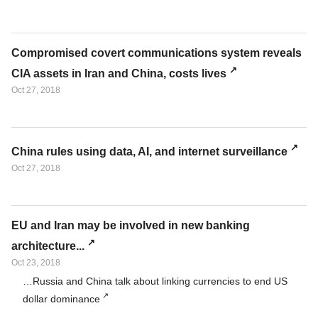
Compromised covert communications system reveals
CIA assets in Iran and China, costs lives
Oct 27, 2018
China rules using data, AI, and internet surveillance
Oct 27, 2018
EU and Iran may be involved in new banking
architecture...
Oct 23, 2018
…Russia and China talk about linking currencies to end US
dollar dominance