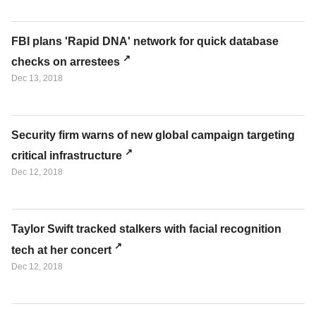
FBI plans 'Rapid DNA' network for quick database
checks on arrestees
Dec 13, 2018
Security firm warns of new global campaign targeting
critical infrastructure
Dec 12, 2018
Taylor Swift tracked stalkers with facial recognition
tech at her concert
Dec 12, 2018