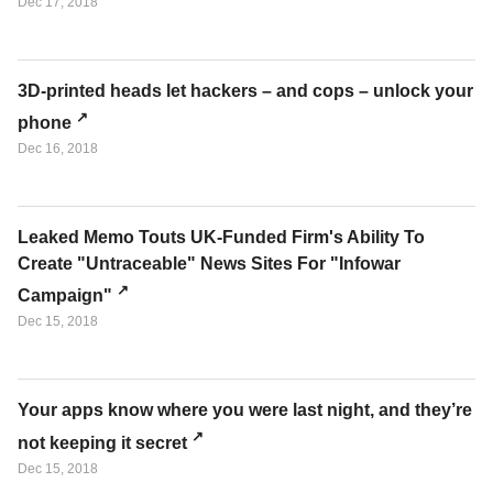
Dec 17, 2018
3D-printed heads let hackers – and cops – unlock your
phone
Dec 16, 2018
Leaked Memo Touts UK-Funded Firm's Ability To
Create "Untraceable" News Sites For "Infowar
Campaign"
Dec 15, 2018
Your apps know where you were last night, and they’re
not keeping it secret
Dec 15, 2018