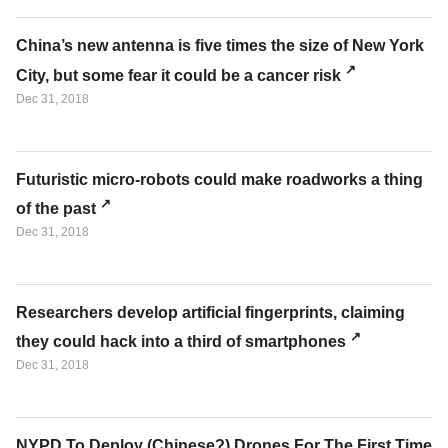
China’s new antenna is five times the size of New York
City, but some fear it could be a cancer risk
Dec 31, 2018
Futuristic micro-robots could make roadworks a thing
of the past
Dec 31, 2018
Researchers develop artificial fingerprints, claiming
they could hack into a third of smartphones
Dec 31, 2018
NYPD To Deploy (Chinese?) Drones For The First Time