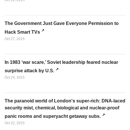
Oct 29, 2015
The Government Just Gave Everyone Permission to
Hack Smart TVs
Oct 27, 2015
In 1983 ‘war scare,’ Soviet leadership feared nuclear
surprise attack by U.S.
Oct 24, 2015
The paranoid world of London's super-rich: DNA-laced
security mist, chemical, biological and nuclear-proof
panic rooms and superyacht getaway subs.
Oct 22, 2015