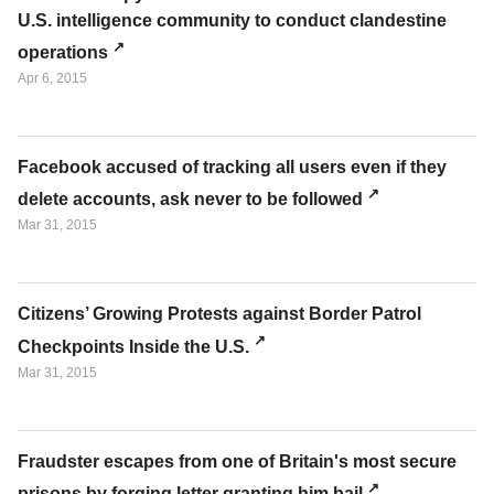
U.S. intelligence community to conduct clandestine
operations
Apr 6, 2015
Facebook accused of tracking all users even if they
delete accounts, ask never to be followed
Mar 31, 2015
Citizens’ Growing Protests against Border Patrol
Checkpoints Inside the U.S.
Mar 31, 2015
Fraudster escapes from one of Britain's most secure
prisons by forging letter granting him bail