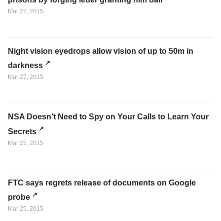
Mar 27, 2015
Night vision eyedrops allow vision of up to 50m in
darkness
Mar 27, 2015
NSA Doesn’t Need to Spy on Your Calls to Learn Your
Secrets
Mar 25, 2015
FTC says regrets release of documents on Google
probe
Mar 25, 2015