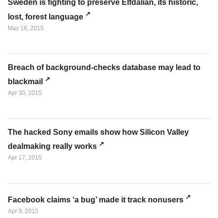
Sweden is fighting to preserve Elfdalian, its historic,
lost, forest language
May 16, 2015
Breach of background-checks database may lead to
blackmail
Apr 30, 2015
The hacked Sony emails show how Silicon Valley
dealmaking really works
Apr 17, 2015
Facebook claims ‘a bug’ made it track nonusers
Apr 9, 2015