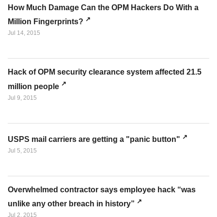
How Much Damage Can the OPM Hackers Do With a
Million Fingerprints?
Jul 14, 2015
Hack of OPM security clearance system affected 21.5
million people
Jul 9, 2015
USPS mail carriers are getting a "panic button"
Jul 5, 2015
Overwhelmed contractor says employee hack “was
unlike any other breach in history”
Jul 2, 2015