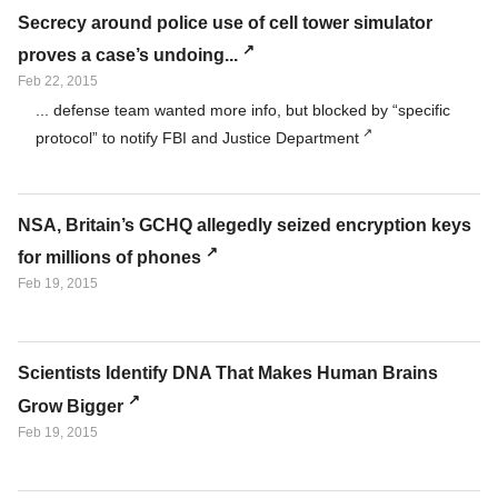
Secrecy around police use of cell tower simulator
proves a case’s undoing...
Feb 22, 2015
... defense team wanted more info, but blocked by “specific
protocol” to notify FBI and Justice Department
NSA, Britain’s GCHQ allegedly seized encryption keys
for millions of phones
Feb 19, 2015
Scientists Identify DNA That Makes Human Brains
Grow Bigger
Feb 19, 2015