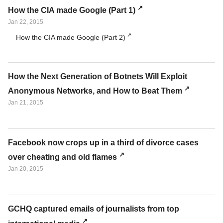
How the CIA made Google (Part 1)
Jan 22, 2015
How the CIA made Google (Part 2)
How the Next Generation of Botnets Will Exploit
Anonymous Networks, and How to Beat Them
Jan 21, 2015
Facebook now crops up in a third of divorce cases
over cheating and old flames
Jan 20, 2015
GCHQ captured emails of journalists from top