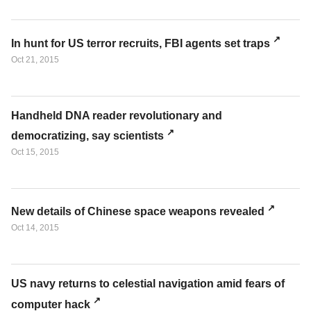
In hunt for US terror recruits, FBI agents set traps
Oct 21, 2015
Handheld DNA reader revolutionary and
democratizing, say scientists
Oct 15, 2015
New details of Chinese space weapons revealed
Oct 14, 2015
US navy returns to celestial navigation amid fears of
computer hack