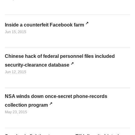
Inside a counterfeit Facebook farm
Jun 15, 2015
Chinese hack of federal personnel files included
security-clearance database
Jun 12, 2015
NSA winds down once-secret phone-records
collection program
May 23, 2015