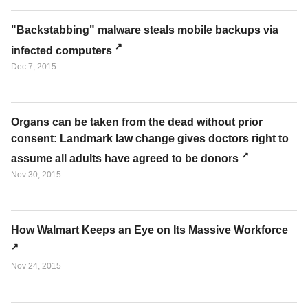
"Backstabbing" malware steals mobile backups via
infected computers
Dec 7, 2015
Organs can be taken from the dead without prior
consent: Landmark law change gives doctors right to
assume all adults have agreed to be donors
Nov 30, 2015
How Walmart Keeps an Eye on Its Massive Workforce
Nov 24, 2015