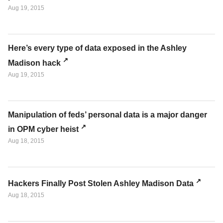
Aug 19, 2015
Here’s every type of data exposed in the Ashley
Madison hack
Aug 19, 2015
Manipulation of feds’ personal data is a major danger
in OPM cyber heist
Aug 18, 2015
Hackers Finally Post Stolen Ashley Madison Data
Aug 18, 2015