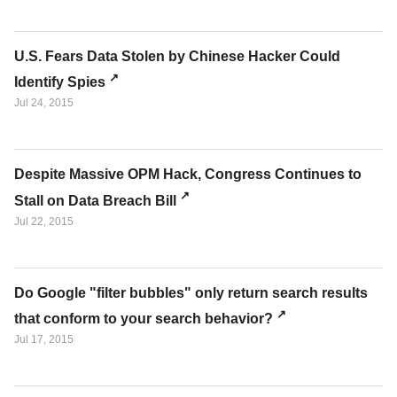
U.S. Fears Data Stolen by Chinese Hacker Could
Identify Spies
Jul 24, 2015
Despite Massive OPM Hack, Congress Continues to
Stall on Data Breach Bill
Jul 22, 2015
Do Google "filter bubbles" only return search results
that conform to your search behavior?
Jul 17, 2015