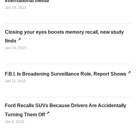
international media
Jan 19, 2015
Closing your eyes boosts memory recall, new study
finds
Jan 16, 2015
F.B.I. Is Broadening Surveillance Role, Report Shows
Jan 11, 2015
Ford Recalls SUVs Because Drivers Are Accidentally
Turning Them Off
Jan 6, 2015