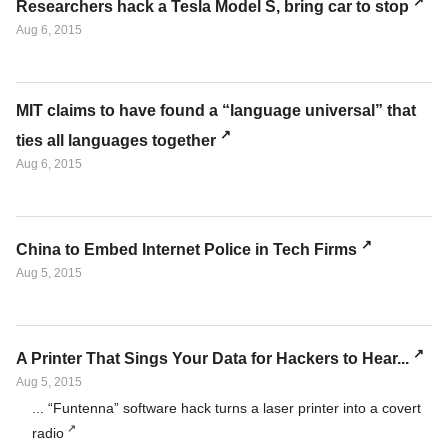
Researchers hack a Tesla Model S, bring car to stop
Aug 6, 2015
MIT claims to have found a “language universal” that
ties all languages together
Aug 6, 2015
China to Embed Internet Police in Tech Firms
Aug 5, 2015
A Printer That Sings Your Data for Hackers to Hear...
Aug 5, 2015
... “Funtenna” software hack turns a laser printer into a covert
radio