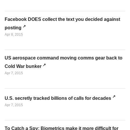
Facebook DOES collect the text you decided against
posting
Apr 8, 2015
US aerospace command moving comms gear back to
Cold War bunker
Apr 7, 2015
U.S. secretly tracked billions of calls for decades
Apr 7, 2015
To Catch a Spy: Biometrics make it more difficult for