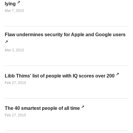
lying
Mar 7, 2015
Flaw undermines security for Apple and Google users
Mar 3, 2015
Libb Thims' list of people with IQ scores over 200
Feb 27, 2015
The 40 smartest people of all time
Feb 27, 2015