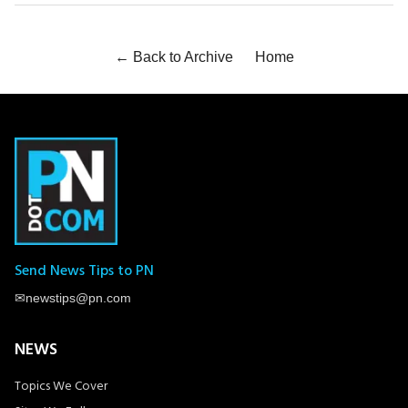
← Back to Archive
Home
Send News Tips to PN
✉
newstips@pn.com
NEWS
Topics We Cover