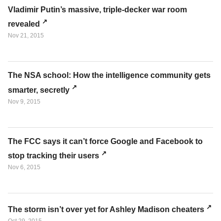
Vladimir Putin’s massive, triple-decker war room
revealed
Nov 21, 2015
The NSA school: How the intelligence community gets
smarter, secretly
Nov 9, 2015
The FCC says it can’t force Google and Facebook to
stop tracking their users
Nov 6, 2015
The storm isn’t over yet for Ashley Madison cheaters