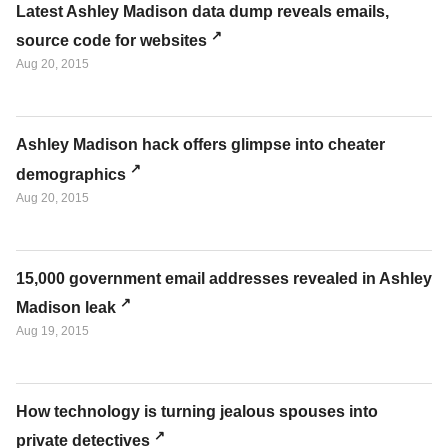
Latest Ashley Madison data dump reveals emails,
source code for websites
Aug 20, 2015
Ashley Madison hack offers glimpse into cheater
demographics
Aug 20, 2015
15,000 government email addresses revealed in Ashley
Madison leak
Aug 19, 2015
How technology is turning jealous spouses into
private detectives