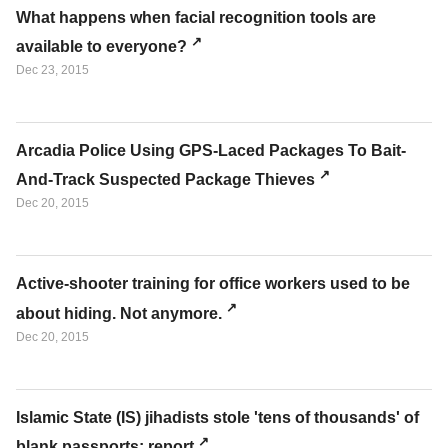
What happens when facial recognition tools are
available to everyone?
Dec 23, 2015
Arcadia Police Using GPS-Laced Packages To Bait-
And-Track Suspected Package Thieves
Dec 20, 2015
Active-shooter training for office workers used to be
about hiding. Not anymore.
Dec 20, 2015
Islamic State (IS) jihadists stole 'tens of thousands' of
blank passports: report