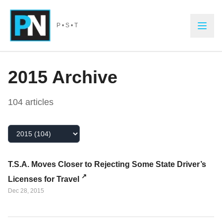
Skip to main content
P • S • T
2015
Archive
104
article
s
Select Year
T.S.A. Moves Closer to Rejecting Some State Driver’s
Licenses for Travel
Dec 28, 2015