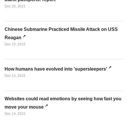
Dec 20, 2015
Chinese Submarine Practiced Missile Attack on USS
Reagan
Dec 15, 2015
How humans have evolved into 'supersleepers'
Dec 14, 2015
Websites could read emotions by seeing how fast you
move your mouse
Dec 14, 2015