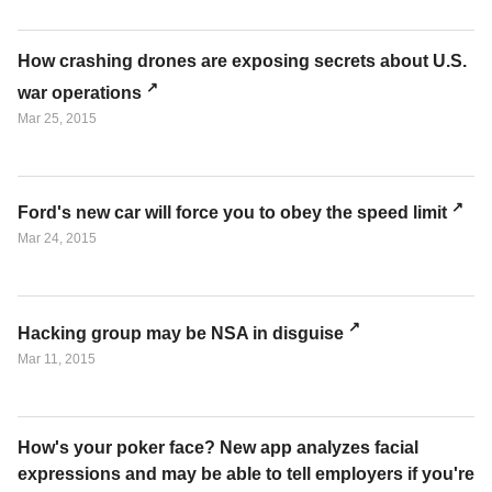
How crashing drones are exposing secrets about U.S.
war operations
Mar 25, 2015
Ford's new car will force you to obey the speed limit
Mar 24, 2015
Hacking group may be NSA in disguise
Mar 11, 2015
How's your poker face? New app analyzes facial
expressions and may be able to tell employers if you're