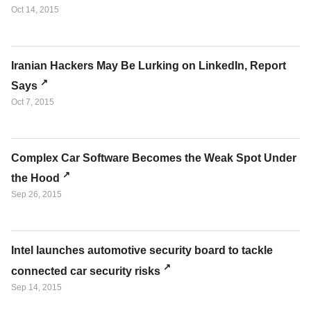
Oct 14, 2015
Iranian Hackers May Be Lurking on LinkedIn, Report
Says
Oct 7, 2015
Complex Car Software Becomes the Weak Spot Under
the Hood
Sep 26, 2015
Intel launches automotive security board to tackle
connected car security risks
Sep 14, 2015