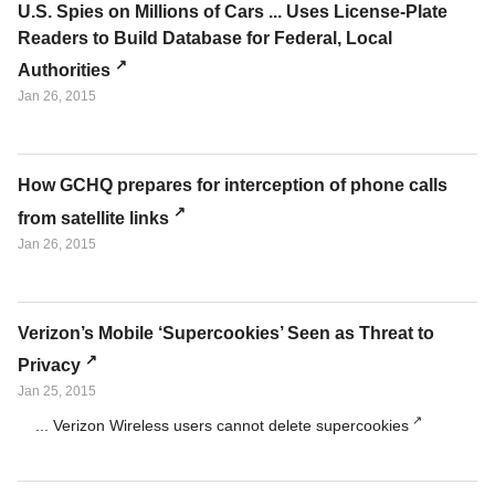
U.S. Spies on Millions of Cars ... Uses License-Plate
Readers to Build Database for Federal, Local
Authorities
Jan 26, 2015
How GCHQ prepares for interception of phone calls
from satellite links
Jan 26, 2015
Verizon’s Mobile ‘Supercookies’ Seen as Threat to
Privacy
Jan 25, 2015
... Verizon Wireless users cannot delete supercookies