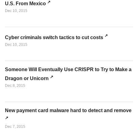
U.S. From Mexico
Dec 10, 2015
Cyber criminals switch tactics to cut costs
Dec 10, 2015
Someone Will Eventually Use CRISPR to Try to Make a
Dragon or Unicorn
Dec 8, 2015
New payment card malware hard to detect and remove
Dec 7, 2015