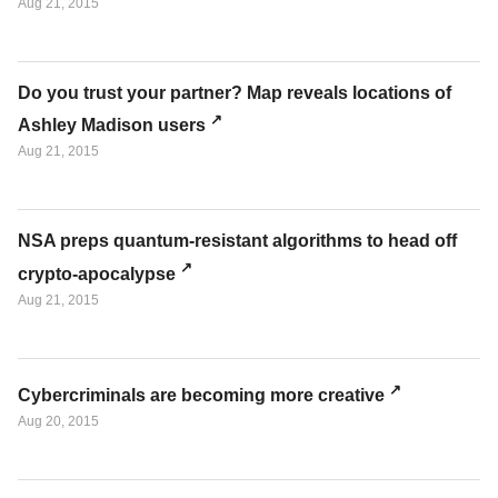
Aug 21, 2015
Do you trust your partner? Map reveals locations of
Ashley Madison users
Aug 21, 2015
NSA preps quantum-resistant algorithms to head off
crypto-apocalypse
Aug 21, 2015
Cybercriminals are becoming more creative
Aug 20, 2015