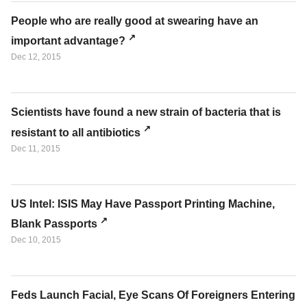
People who are really good at swearing have an
important advantage?
Dec 12, 2015
Scientists have found a new strain of bacteria that is
resistant to all antibiotics
Dec 11, 2015
US Intel: ISIS May Have Passport Printing Machine,
Blank Passports
Dec 10, 2015
Feds Launch Facial, Eye Scans Of Foreigners Entering