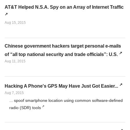
AT&T Helped N.S.A. Spy on an Array of Internet Traffic
Aug 15, 2015
Chinese government hackers target personal e-mails
of “all top national security and trade officials”: U.S.
Aug 11, 2015
Hacking A Phone's GPS May Have Just Got Easier...
Aug 7, 2015
... spoof smartphone location using common software-defined
radio (SDR) tools