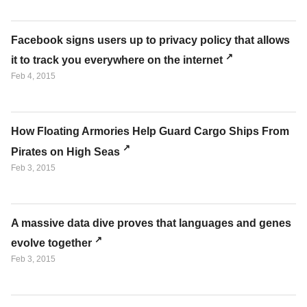
Facebook signs users up to privacy policy that allows
it to track you everywhere on the internet
Feb 4, 2015
How Floating Armories Help Guard Cargo Ships From
Pirates on High Seas
Feb 3, 2015
A massive data dive proves that languages and genes
evolve together
Feb 3, 2015