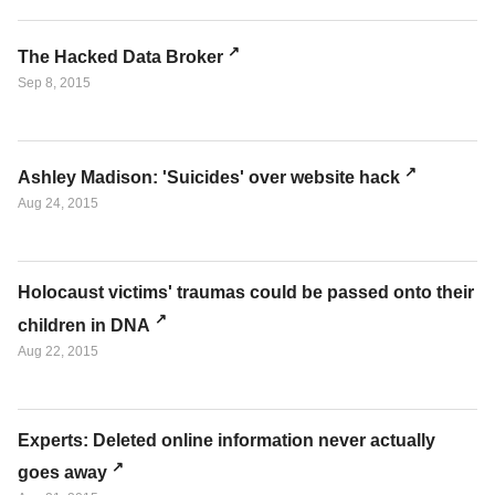
The Hacked Data Broker
Sep 8, 2015
Ashley Madison: 'Suicides' over website hack
Aug 24, 2015
Holocaust victims' traumas could be passed onto their
children in DNA
Aug 22, 2015
Experts: Deleted online information never actually
goes away