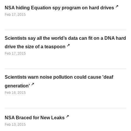
NSA hiding Equation spy program on hard drives
Feb 17, 2015
Scientists say all the world’s data can fit on a DNA hard
drive the size of a teaspoon
Feb 17, 2015
Scientists warn noise pollution could cause 'deaf
generation'
Feb 16, 2015
NSA Braced for New Leaks
Feb 13, 2015