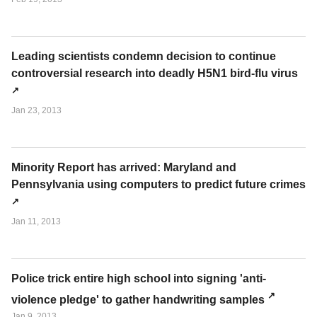
Leading scientists condemn decision to continue
controversial research into deadly H5N1 bird-flu virus
Jan 23, 2013
Minority Report has arrived: Maryland and
Pennsylvania using computers to predict future crimes
Jan 11, 2013
Police trick entire high school into signing 'anti-
violence pledge' to gather handwriting samples
Jan 9, 2013