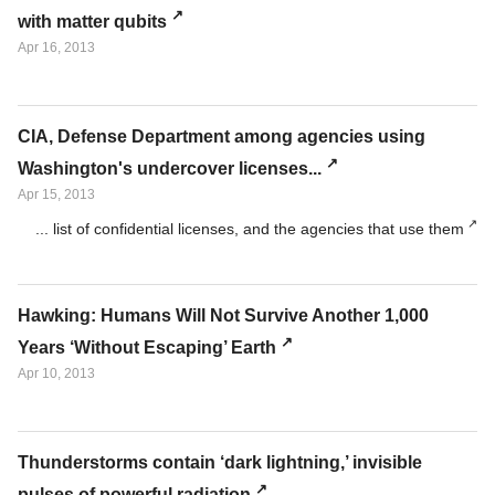
with matter qubits
Apr 16, 2013
CIA, Defense Department among agencies using
Washington's undercover licenses...
Apr 15, 2013
... list of confidential licenses, and the agencies that use them
Hawking: Humans Will Not Survive Another 1,000
Years ‘Without Escaping’ Earth
Apr 10, 2013
Thunderstorms contain ‘dark lightning,’ invisible
pulses of powerful radiation