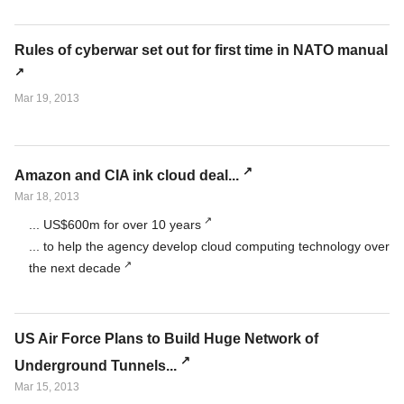
Rules of cyberwar set out for first time in NATO manual
Mar 19, 2013
Amazon and CIA ink cloud deal...
Mar 18, 2013
... US$600m for over 10 years
... to help the agency develop cloud computing technology over
the next decade
US Air Force Plans to Build Huge Network of
Underground Tunnels...
Mar 15, 2013