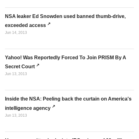
NSA leaker Ed Snowden used banned thumb-drive,
exceeded access
Jun 14, 2013
Yahoo! Was Reportedly Forced To Join PRISM By A
Secret Court
Jun 13, 2013
Inside the NSA: Peeling back the curtain on America's
intelligence agency
Jun 13, 2013