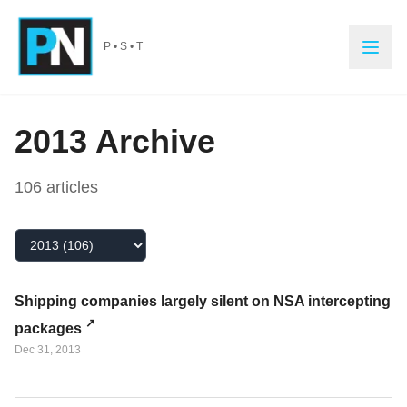
Skip to main content
P • S • T
2013
Archive
106
article
s
Select Year
Shipping companies largely silent on NSA intercepting
packages
Dec 31, 2013