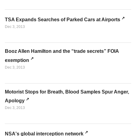
TSA Expands Searches of Parked Cars at Airports
Dec 3, 2013
Booz Allen Hamilton and the “trade secrets” FOIA
exemption
Dec 3, 2013
Motorist Stops for Breath, Blood Samples Spur Anger,
Apology
Dec 3, 2013
NSA's global interception network