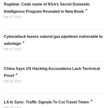
Ragtime: Code name of NSA’s Secret Domestic
Intelligence Program Revealed in New Book
Feb 27, 2013
Cyberattack leaves natural gas pipelines vulnerable to
sabotage
Feb 27, 2013
China Says US Hacking Accusations Lack Technical
Proof
Feb 20, 2013
LA In Sync: Traffic Signals To Cut Travel Times
Feb 19, 2013