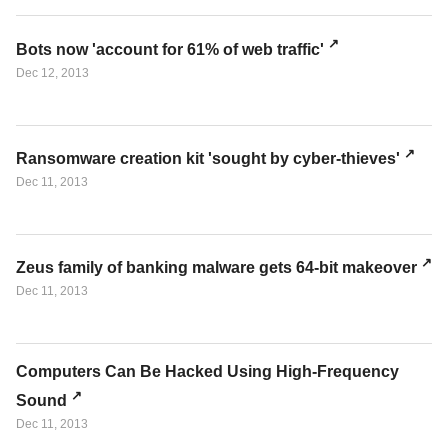
Bots now 'account for 61% of web traffic'
Dec 12, 2013
Ransomware creation kit 'sought by cyber-thieves'
Dec 11, 2013
Zeus family of banking malware gets 64-bit makeover
Dec 11, 2013
Computers Can Be Hacked Using High-Frequency
Sound
Dec 11, 2013