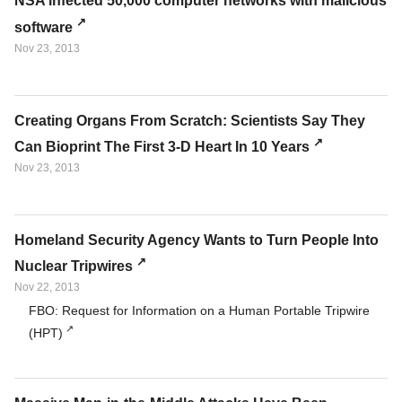
NSA infected 50,000 computer networks with malicious
software
Nov 23, 2013
Creating Organs From Scratch: Scientists Say They
Can Bioprint The First 3-D Heart In 10 Years
Nov 23, 2013
Homeland Security Agency Wants to Turn People Into
Nuclear Tripwires
Nov 22, 2013
FBO: Request for Information on a Human Portable Tripwire
(HPT)