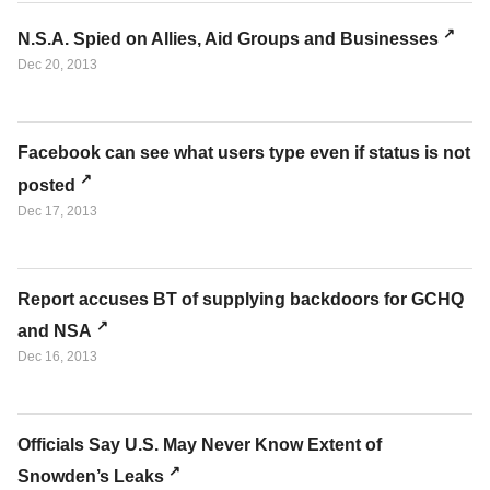
N.S.A. Spied on Allies, Aid Groups and Businesses
Dec 20, 2013
Facebook can see what users type even if status is not
posted
Dec 17, 2013
Report accuses BT of supplying backdoors for GCHQ
and NSA
Dec 16, 2013
Officials Say U.S. May Never Know Extent of
Snowden’s Leaks