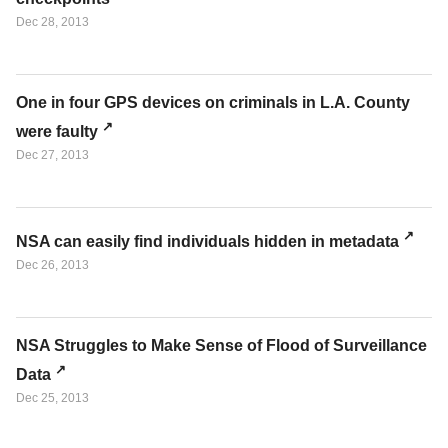
Dec 28, 2013
One in four GPS devices on criminals in L.A. County
were faulty
Dec 27, 2013
NSA can easily find individuals hidden in metadata
Dec 26, 2013
NSA Struggles to Make Sense of Flood of Surveillance
Data
Dec 25, 2013