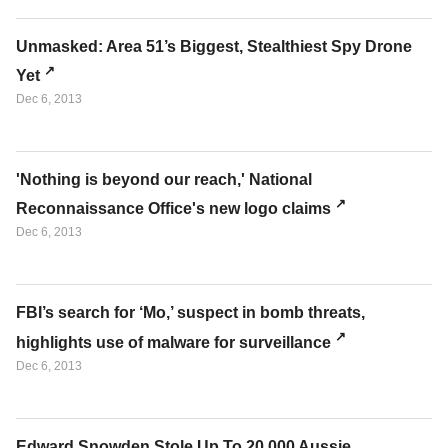
Unmasked: Area 51’s Biggest, Stealthiest Spy Drone
Yet
Dec 6, 2013
'Nothing is beyond our reach,' National
Reconnaissance Office's new logo claims
Dec 6, 2013
FBI’s search for ‘Mo,’ suspect in bomb threats,
highlights use of malware for surveillance
Dec 6, 2013
Edward Snowden Stole Up To 20,000 Aussie