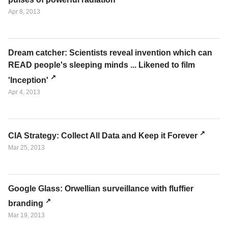
Apr 8, 2013
Dream catcher: Scientists reveal invention which can
READ people's sleeping minds ... Likened to film
'Inception'
Apr 4, 2013
CIA Strategy: Collect All Data and Keep it Forever
Mar 25, 2013
Google Glass: Orwellian surveillance with fluffier
branding
Mar 19, 2013