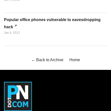
Popular office phones vulnerable to eavesdropping
hack
Jan 4, 2013
← Back to Archive
Home