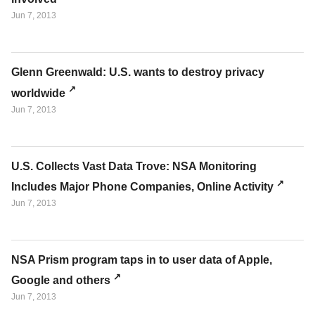
Jun 7, 2013
Glenn Greenwald: U.S. wants to destroy privacy
worldwide
Jun 7, 2013
U.S. Collects Vast Data Trove: NSA Monitoring
Includes Major Phone Companies, Online Activity
Jun 7, 2013
NSA Prism program taps in to user data of Apple,
Google and others
Jun 7, 2013