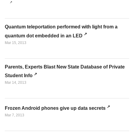
Quantum teleportation performed with light from a
quantum dot embedded in an LED
Mar 15, 2013
Parents, Experts Blast New State Database of Private
Student Info
Mar 14, 2013
Frozen Android phones give up data secrets
Mar 7, 2013