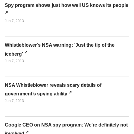
Spy program shows just how well US knows its people
Jun 7, 2013
Whistleblower’s NSA warning: ‘Just the tip of the
iceberg’
Jun 7, 2013
NSA Whistleblower reveals scary details of
government’s spying ability
Jun 7, 2013
Google CEO on NSA spy program: We're definitely not
involved