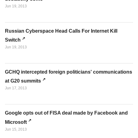
Jun 19, 2013
Russian Cyberspace Head Calls For Internet Kill
Switch
Jun 19, 2013
GCHQ intercepted foreign politicians' communications
at G20 summits
Jun 17, 2013
Google opts out of FISA deal made by Facebook and
Microsoft
Jun 15, 2013