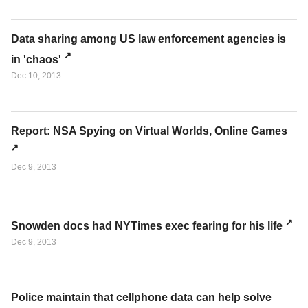
Data sharing among US law enforcement agencies is
in 'chaos'
Dec 10, 2013
Report: NSA Spying on Virtual Worlds, Online Games
Dec 9, 2013
Snowden docs had NYTimes exec fearing for his life
Dec 9, 2013
Police maintain that cellphone data can help solve