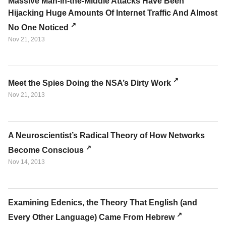
Massive Man-in-the-Middle Attacks Have Been
Hijacking Huge Amounts Of Internet Traffic And Almost
No One Noticed
Nov 21, 2013
Meet the Spies Doing the NSA’s Dirty Work
Nov 21, 2013
A Neuroscientist’s Radical Theory of How Networks
Become Conscious
Nov 14, 2013
Examining Edenics, the Theory That English (and
Every Other Language) Came From Hebrew