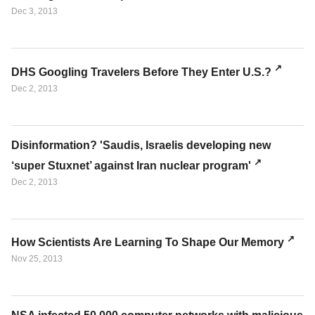
Dec 3, 2013
DHS Googling Travelers Before They Enter U.S.?
Dec 2, 2013
Disinformation? 'Saudis, Israelis developing new
‘super Stuxnet’ against Iran nuclear program'
Dec 2, 2013
How Scientists Are Learning To Shape Our Memory
Nov 25, 2013