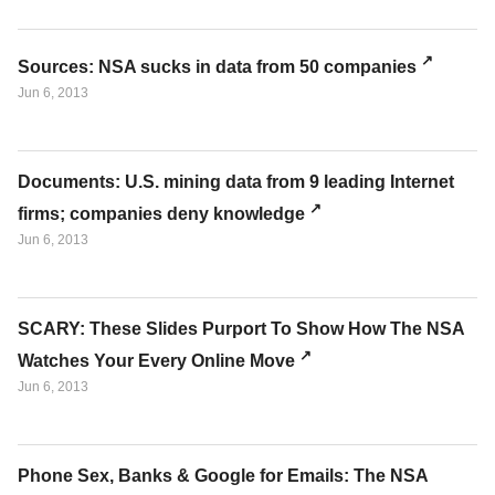
Sources: NSA sucks in data from 50 companies
Jun 6, 2013
Documents: U.S. mining data from 9 leading Internet
firms; companies deny knowledge
Jun 6, 2013
SCARY: These Slides Purport To Show How The NSA
Watches Your Every Online Move
Jun 6, 2013
Phone Sex, Banks & Google for Emails: The NSA