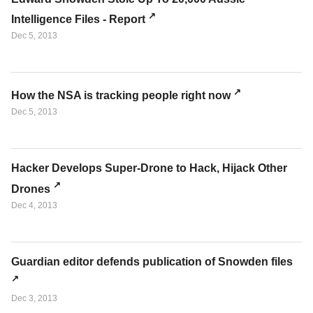
Intelligence Files - Report
Dec 5, 2013
How the NSA is tracking people right now
Dec 5, 2013
Hacker Develops Super-Drone to Hack, Hijack Other
Drones
Dec 4, 2013
Guardian editor defends publication of Snowden files
Dec 3, 2013