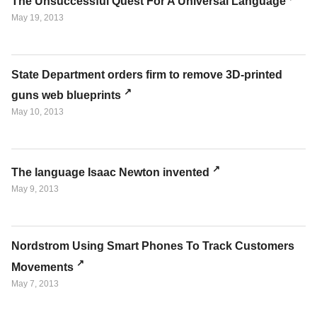
The Unsuccessful Quest For A Universal Language
May 19, 2013
State Department orders firm to remove 3D-printed
guns web blueprints
May 10, 2013
The language Isaac Newton invented
May 9, 2013
Nordstrom Using Smart Phones To Track Customers
Movements
May 7, 2013