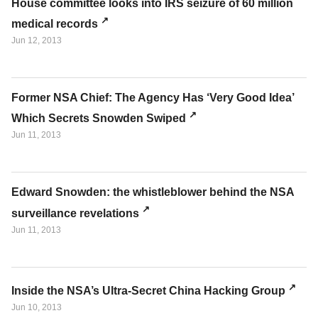
House committee looks into IRS seizure of 60 million
medical records
Jun 12, 2013
Former NSA Chief: The Agency Has ‘Very Good Idea’
Which Secrets Snowden Swiped
Jun 11, 2013
Edward Snowden: the whistleblower behind the NSA
surveillance revelations
Jun 11, 2013
Inside the NSA’s Ultra-Secret China Hacking Group
Jun 10, 2013