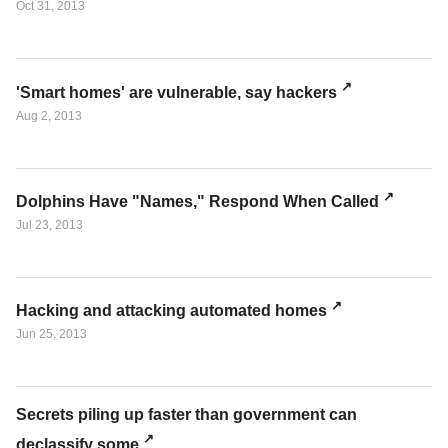
Oct 31, 2013
'Smart homes' are vulnerable, say hackers
Aug 2, 2013
Dolphins Have "Names," Respond When Called
Jul 23, 2013
Hacking and attacking automated homes
Jun 25, 2013
Secrets piling up faster than government can
declassify some