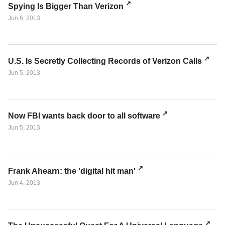
Spying Is Bigger Than Verizon
Jun 6, 2013
U.S. Is Secretly Collecting Records of Verizon Calls
Jun 5, 2013
Now FBI wants back door to all software
Jun 5, 2013
Frank Ahearn: the 'digital hit man'
Jun 4, 2013