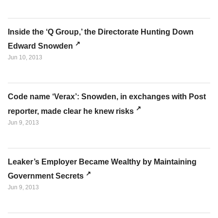
Inside the ‘Q Group,’ the Directorate Hunting Down
Edward Snowden
Jun 10, 2013
Code name ‘Verax’: Snowden, in exchanges with Post
reporter, made clear he knew risks
Jun 9, 2013
Leaker’s Employer Became Wealthy by Maintaining
Government Secrets
Jun 9, 2013