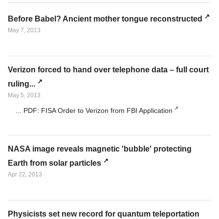
Before Babel? Ancient mother tongue reconstructed
May 7, 2013
Verizon forced to hand over telephone data – full court
ruling...
May 5, 2013
... PDF: FISA Order to Verizon from FBI Application
NASA image reveals magnetic 'bubble' protecting
Earth from solar particles
Apr 22, 2013
Physicists set new record for quantum teleportation