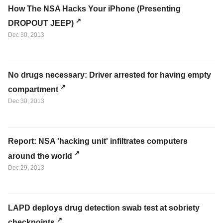
How The NSA Hacks Your iPhone (Presenting
DROPOUT JEEP)
Dec 30, 2013
No drugs necessary: Driver arrested for having empty
compartment
Dec 30, 2013
Report: NSA 'hacking unit' infiltrates computers
around the world
Dec 29, 2013
LAPD deploys drug detection swab test at sobriety
checkpoints