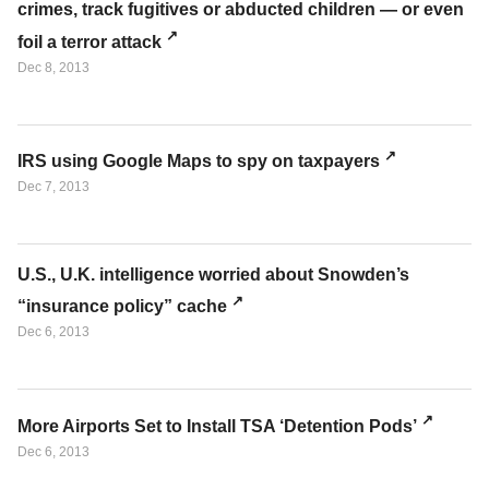
crimes, track fugitives or abducted children — or even
foil a terror attack
Dec 8, 2013
IRS using Google Maps to spy on taxpayers
Dec 7, 2013
U.S., U.K. intelligence worried about Snowden’s
“insurance policy” cache
Dec 6, 2013
More Airports Set to Install TSA ‘Detention Pods’
Dec 6, 2013