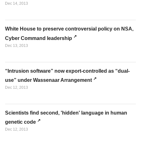
Dec 14, 2013
White House to preserve controversial policy on NSA,
Cyber Command leadership
Dec 13, 2013
“Intrusion software” now export-controlled as “dual-
use” under Wassenaar Arrangement
Dec 12, 2013
Scientists find second, 'hidden' language in human
genetic code
Dec 12, 2013