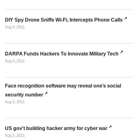
DIY Spy Drone Sniffs Wi-Fi, Intercepts Phone Calls
Aug 4, 2011
DARPA Funds Hackers To Innovate Military Tech
Aug 4, 2011
Face recognition software may reveal one’s social
security number
Aug 3, 2011
US gov't building hacker army for cyber war
Aug 2, 2011