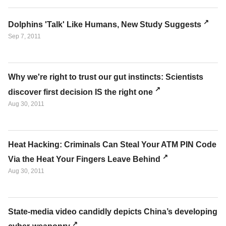
Dolphins 'Talk' Like Humans, New Study Suggests
Sep 7, 2011
Why we're right to trust our gut instincts: Scientists
discover first decision IS the right one
Aug 30, 2011
Heat Hacking: Criminals Can Steal Your ATM PIN Code
Via the Heat Your Fingers Leave Behind
Aug 30, 2011
State-media video candidly depicts China’s developing