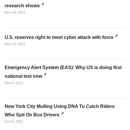
research shows
Nov 16, 2011
U.S. reserves right to meet cyber attack with force
Nov 15, 2011
Emergency Alert System (EAS): Why US is doing first
national test now
Nov 9, 2011
New York City Mulling Using DNA To Catch Riders
Who Spit On Bus Drivers
Nov 9, 2011