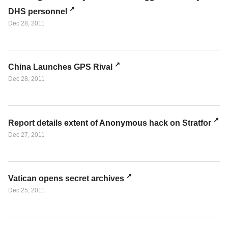
DHS personnel
Dec 28, 2011
China Launches GPS Rival
Dec 28, 2011
Report details extent of Anonymous hack on Stratfor
Dec 27, 2011
Vatican opens secret archives
Dec 25, 2011