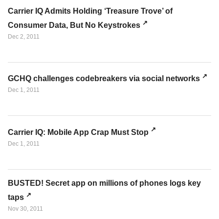
Carrier IQ Admits Holding ‘Treasure Trove’ of
Consumer Data, But No Keystrokes
Dec 2, 2011
GCHQ challenges codebreakers via social networks
Dec 1, 2011
Carrier IQ: Mobile App Crap Must Stop
Dec 1, 2011
BUSTED! Secret app on millions of phones logs key
taps
Nov 30, 2011