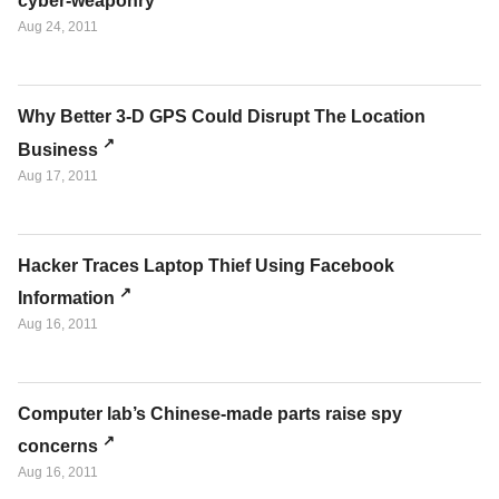
cyber-weaponry
Aug 24, 2011
Why Better 3-D GPS Could Disrupt The Location
Business
Aug 17, 2011
Hacker Traces Laptop Thief Using Facebook
Information
Aug 16, 2011
Computer lab’s Chinese-made parts raise spy
concerns
Aug 16, 2011