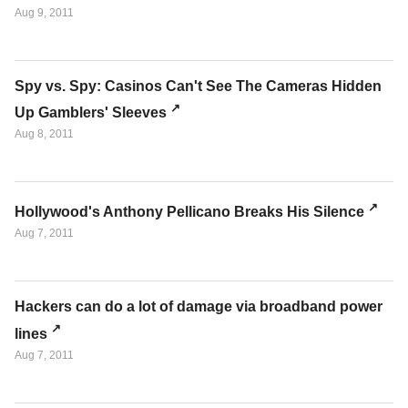
Aug 9, 2011
Spy vs. Spy: Casinos Can't See The Cameras Hidden
Up Gamblers' Sleeves
Aug 8, 2011
Hollywood's Anthony Pellicano Breaks His Silence
Aug 7, 2011
Hackers can do a lot of damage via broadband power
lines
Aug 7, 2011