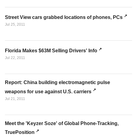
Street View cars grabbed locations of phones, PCs
Jul 25, 2011
Florida Makes $63M Selling Drivers' Info
Jul 22, 2011
Report: China building electromagnetic pulse
weapons for use against U.S. carriers
Jul 21, 2011
Meet the 'Keyzer Soze' of Global Phone-Tracking,
TruePosition