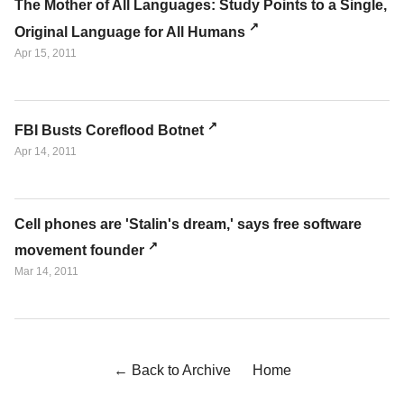
The Mother of All Languages: Study Points to a Single,
Original Language for All Humans
Apr 15, 2011
FBI Busts Coreflood Botnet
Apr 14, 2011
Cell phones are 'Stalin's dream,' says free software
movement founder
Mar 14, 2011
← Back to Archive
Home