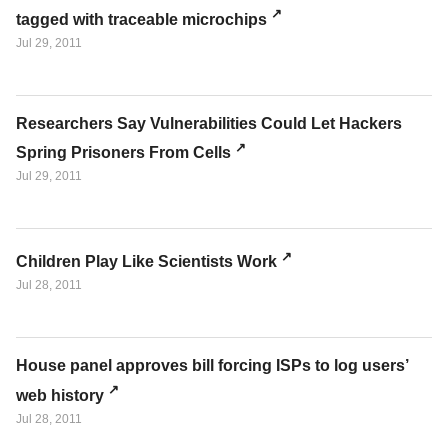
tagged with traceable microchips
Jul 29, 2011
Researchers Say Vulnerabilities Could Let Hackers
Spring Prisoners From Cells
Jul 29, 2011
Children Play Like Scientists Work
Jul 28, 2011
House panel approves bill forcing ISPs to log users’
web history
Jul 28, 2011