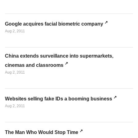
Google acquires facial biometric company
Aug 2, 2011
China extends surveillance into supermarkets,
cinemas and classrooms
Aug 2, 2011
Websites selling fake IDs a booming business
Aug 2, 2011
The Man Who Would Stop Time