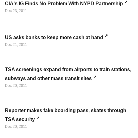
CIA's IG Finds No Problem With NYPD Partnership
Dec 23, 2011
US asks banks to keep more cash at hand
Dec 21, 2011
TSA screenings expand from airports to train stations,
subways and other mass transit sites
Dec 20, 2011
Reporter makes fake boarding pass, skates through
TSA security
Dec 20, 2011