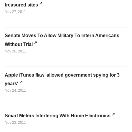
treasured sites
Nov 27, 2011
Senate Moves To Allow Military To Intern Americans
Without Trial
Nov 26, 2011
Apple iTunes flaw 'allowed government spying for 3
years'
Nov 24, 2011
Smart Meters Interfering With Home Electronics
Nov 23, 2011