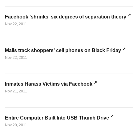
Facebook 'shrinks' six degrees of separation theory
Nov 22, 2011
Malls track shoppers' cell phones on Black Friday
Nov 22, 2011
Inmates Harass Victims via Facebook
Nov 21, 2011
Entire Computer Built Into USB Thumb Drive
Nov 20, 2011