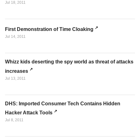
Jul 18, 2011
First Demonstration of Time Cloaking
Jul 14, 2011
Whizz kids deserting the spy world as threat of attacks
increases
Jul 13, 2011
DHS: Imported Consumer Tech Contains Hidden
Hacker Attack Tools
Jul 8, 2011