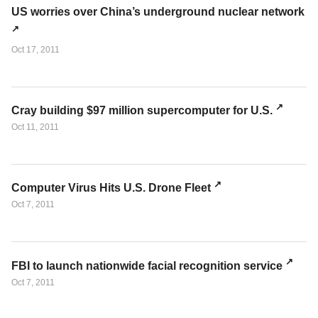
US worries over China’s underground nuclear network
Oct 17, 2011
Cray building $97 million supercomputer for U.S.
Oct 11, 2011
Computer Virus Hits U.S. Drone Fleet
Oct 7, 2011
FBI to launch nationwide facial recognition service
Oct 7, 2011