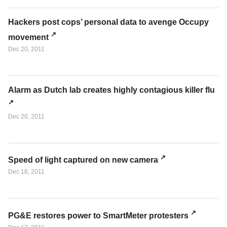
Hackers post cops’ personal data to avenge Occupy
movement
Dec 20, 2011
Alarm as Dutch lab creates highly contagious killer flu
Dec 20, 2011
Speed of light captured on new camera
Dec 18, 2011
PG&E restores power to SmartMeter protesters