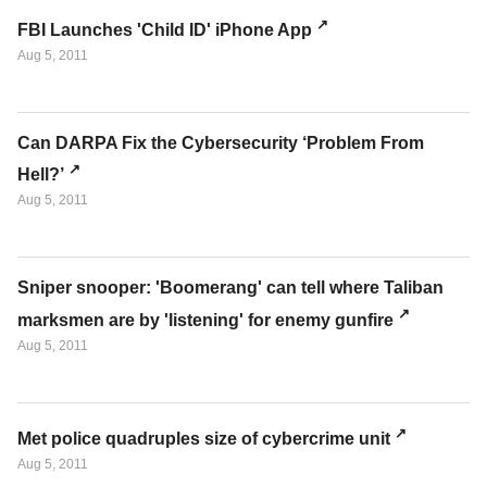
FBI Launches 'Child ID' iPhone App
Aug 5, 2011
Can DARPA Fix the Cybersecurity ‘Problem From
Hell?’
Aug 5, 2011
Sniper snooper: 'Boomerang' can tell where Taliban
marksmen are by 'listening' for enemy gunfire
Aug 5, 2011
Met police quadruples size of cybercrime unit
Aug 5, 2011