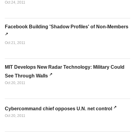
Oct 24, 2011
Facebook Building 'Shadow Profiles' of Non-Members
Oct 21, 2011
MIT Develops New Radar Technology: Military Could
See Through Walls
Oct 20, 2011
Cybercommand chief opposes U.N. net control
Oct 20, 2011