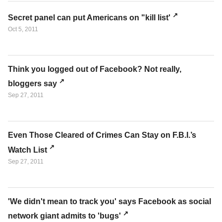
Secret panel can put Americans on "kill list'
Oct 5, 2011
Think you logged out of Facebook? Not really,
bloggers say
Sep 27, 2011
Even Those Cleared of Crimes Can Stay on F.B.I.’s
Watch List
Sep 27, 2011
'We didn't mean to track you' says Facebook as social
network giant admits to 'bugs'