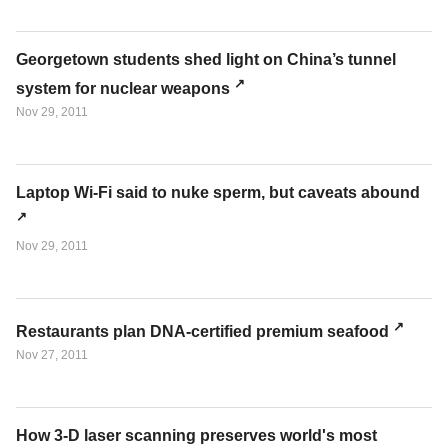
Georgetown students shed light on China’s tunnel
system for nuclear weapons
Nov 29, 2011
Laptop Wi-Fi said to nuke sperm, but caveats abound
Nov 29, 2011
Restaurants plan DNA-certified premium seafood
Nov 27, 2011
How 3-D laser scanning preserves world's most