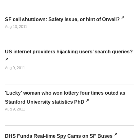
SF cell shutdown: Safety issue, or hint of Orwell?
Aug 13, 2011
US internet providers hijacking users’ search queries?
Aug 9, 2011
'Lucky' woman who won lottery four times outed as
Stanford University statistics PhD
Aug 9, 2011
DHS Funds Real-time Spy Cams on SF Buses