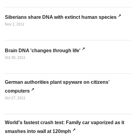
Siberians share DNA with extinct human species
Nov 1, 2011
Brain DNA 'changes through life'
Oct 30, 2011
German authorities plant spyware on citizens’
computers
Oct 27, 2011
World's fastest crash test: Family car vaporized as it
smashes into wall at 120mph