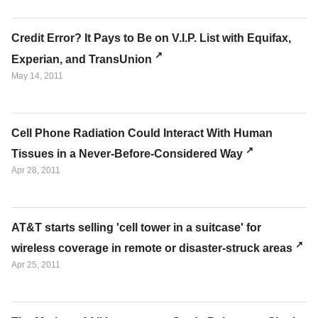
Credit Error? It Pays to Be on V.I.P. List with Equifax,
Experian, and TransUnion
May 14, 2011
Cell Phone Radiation Could Interact With Human
Tissues in a Never-Before-Considered Way
Apr 28, 2011
AT&T starts selling 'cell tower in a suitcase' for
wireless coverage in remote or disaster-struck areas
Apr 25, 2011