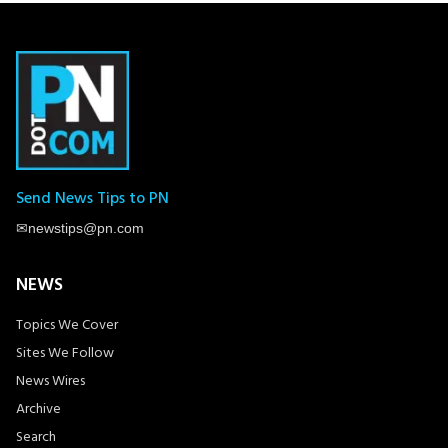
Send News Tips to PN
✉
newstips@pn.com
NEWS
Topics We Cover
Sites We Follow
News Wires
Archive
Search