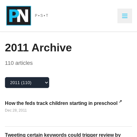
Skip to main content
P • S • T
2011
Archive
110
article
s
Select Year
How the feds track children starting in preschool
Dec 28, 2011
Tweeting certain keywords could trigger review by