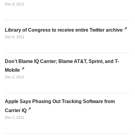
Dec 8, 2011
Library of Congress to receive entire Twitter archive
Dec 6, 2011
Don’t Blame IQ Carrier; Blame AT&T, Sprint, and T-
Mobile
Dec 2, 2011
Apple Says Phasing Out Tracking Software from
Carrier IQ
Dec 2, 2011