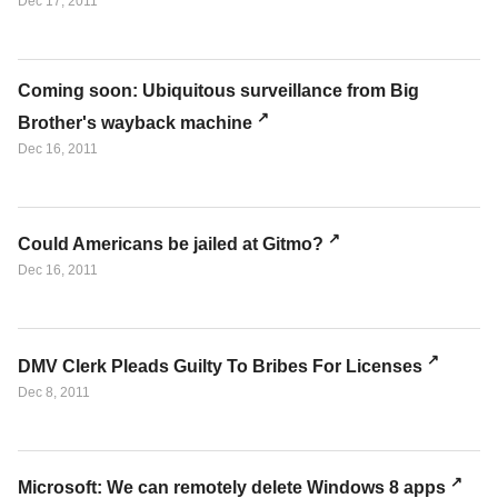
Dec 17, 2011
Coming soon: Ubiquitous surveillance from Big
Brother's wayback machine
Dec 16, 2011
Could Americans be jailed at Gitmo?
Dec 16, 2011
DMV Clerk Pleads Guilty To Bribes For Licenses
Dec 8, 2011
Microsoft: We can remotely delete Windows 8 apps