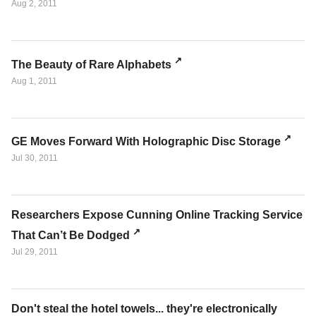
Aug 2, 2011
The Beauty of Rare Alphabets
Aug 1, 2011
GE Moves Forward With Holographic Disc Storage
Jul 30, 2011
Researchers Expose Cunning Online Tracking Service
That Can’t Be Dodged
Jul 29, 2011
Don't steal the hotel towels... they're electronically