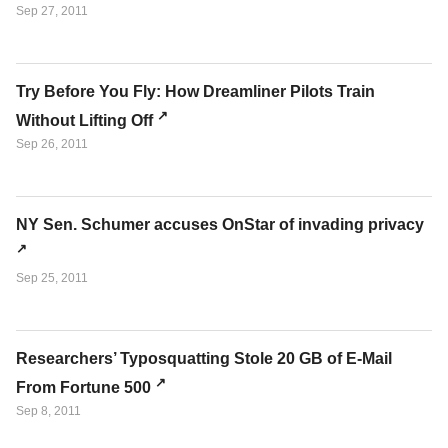
Sep 27, 2011
Try Before You Fly: How Dreamliner Pilots Train
Without Lifting Off
Sep 26, 2011
NY Sen. Schumer accuses OnStar of invading privacy
Sep 25, 2011
Researchers’ Typosquatting Stole 20 GB of E-Mail
From Fortune 500
Sep 8, 2011