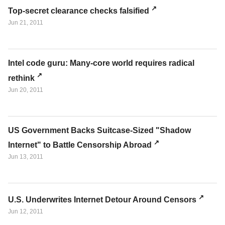
Top-secret clearance checks falsified
Jun 21, 2011
Intel code guru: Many-core world requires radical
rethink
Jun 20, 2011
US Government Backs Suitcase-Sized "Shadow
Internet" to Battle Censorship Abroad
Jun 13, 2011
U.S. Underwrites Internet Detour Around Censors
Jun 12, 2011