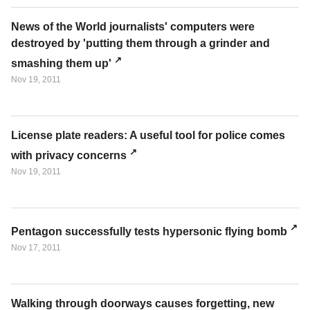
News of the World journalists' computers were
destroyed by 'putting them through a grinder and
smashing them up'
Nov 19, 2011
License plate readers: A useful tool for police comes
with privacy concerns
Nov 19, 2011
Pentagon successfully tests hypersonic flying bomb
Nov 17, 2011
Walking through doorways causes forgetting, new