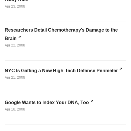
Apr 23, 2008
Researchers Detail Chemotherapy’s Damage to the
Brain
Apr 22, 2008
NYC Is Getting a New High-Tech Defense Perimeter
Apr 21, 2008
Google Wants to Index Your DNA, Too
Apr 18, 2008