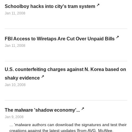
Schoolboy hacks into city's tram system
Jan 11, 2008
FBI Access to Wiretaps Are Cut Over Unpaid Bills
Jan 11, 2008
U.S. counterfeiting charges against N. Korea based on
shaky evidence
Jan 10, 2008
The malware 'shadow economy'...
Jan 9, 2008
... 'malware authors can download the signatures and test their
creations against the latest updates [from AVG, McAfee,