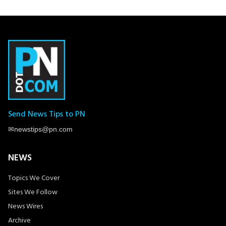
Send News Tips to PN
✉
newstips@pn.com
NEWS
Topics We Cover
Sites We Follow
News Wires
Archive