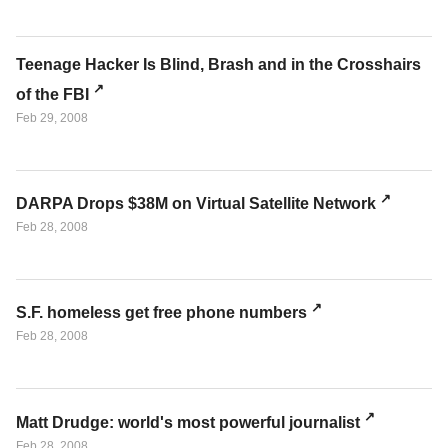
Teenage Hacker Is Blind, Brash and in the Crosshairs
of the FBI
Feb 29, 2008
DARPA Drops $38M on Virtual Satellite Network
Feb 28, 2008
S.F. homeless get free phone numbers
Feb 28, 2008
Matt Drudge: world's most powerful journalist
Feb 28, 2008