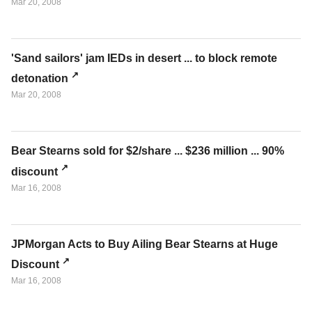
Mar 20, 2008
'Sand sailors' jam IEDs in desert ... to block remote
detonation
Mar 20, 2008
Bear Stearns sold for $2/share ... $236 million ... 90%
discount
Mar 16, 2008
JPMorgan Acts to Buy Ailing Bear Stearns at Huge
Discount
Mar 16, 2008