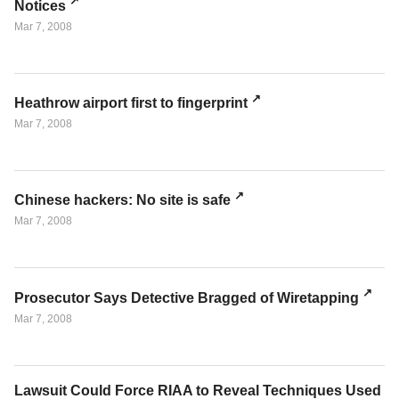
Notices
Mar 7, 2008
Heathrow airport first to fingerprint
Mar 7, 2008
Chinese hackers: No site is safe
Mar 7, 2008
Prosecutor Says Detective Bragged of Wiretapping
Mar 7, 2008
Lawsuit Could Force RIAA to Reveal Techniques Used