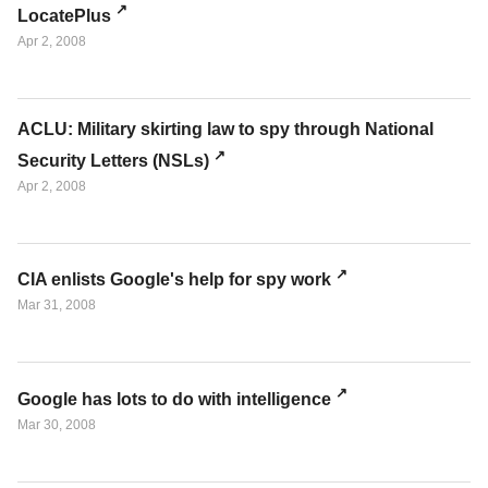
LocatePlus
Apr 2, 2008
ACLU: Military skirting law to spy through National
Security Letters (NSLs)
Apr 2, 2008
CIA enlists Google's help for spy work
Mar 31, 2008
Google has lots to do with intelligence
Mar 30, 2008