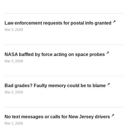
Law enforcement requests for postal info granted
Mar 5, 2008
NASA baffled by force acting on space probes
Mar 3, 2008
Bad grades? Faulty memory could be to blame
Mar 2, 2008
No text messages or calls for New Jersey drivers
Mar 1, 2008