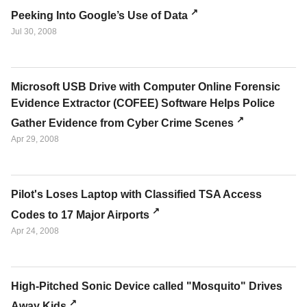
Peeking Into Google’s Use of Data
Jul 30, 2008
Microsoft USB Drive with Computer Online Forensic
Evidence Extractor (COFEE) Software Helps Police
Gather Evidence from Cyber Crime Scenes
Apr 29, 2008
Pilot's Loses Laptop with Classified TSA Access
Codes to 17 Major Airports
Apr 24, 2008
High-Pitched Sonic Device called "Mosquito" Drives
Away Kids