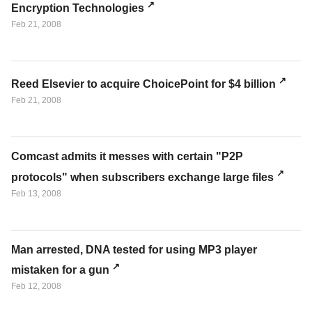
Encryption Technologies
Feb 21, 2008
Reed Elsevier to acquire ChoicePoint for $4 billion
Feb 21, 2008
Comcast admits it messes with certain "P2P
protocols" when subscribers exchange large files
Feb 13, 2008
Man arrested, DNA tested for using MP3 player
mistaken for a gun
Feb 12, 2008