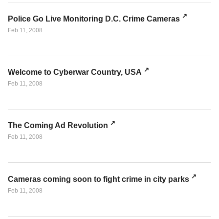
Police Go Live Monitoring D.C. Crime Cameras
Feb 11, 2008
Welcome to Cyberwar Country, USA
Feb 11, 2008
The Coming Ad Revolution
Feb 11, 2008
Cameras coming soon to fight crime in city parks
Feb 11, 2008