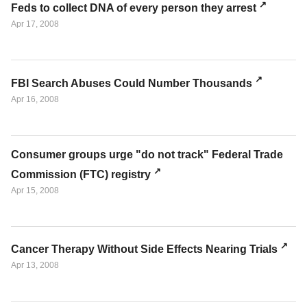
Feds to collect DNA of every person they arrest
Apr 17, 2008
FBI Search Abuses Could Number Thousands
Apr 16, 2008
Consumer groups urge "do not track" Federal Trade
Commission (FTC) registry
Apr 15, 2008
Cancer Therapy Without Side Effects Nearing Trials
Apr 13, 2008