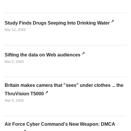
Study Finds Drugs Seeping Into Drinking Water
Mar 10, 2008
Sifting the data on Web audiences
Mar 9, 2008
Britain makes camera that "sees" under clothes ... the
ThruVision T5000
Mar 9, 2008
Air Force Cyber Command's New Weapon: DMCA