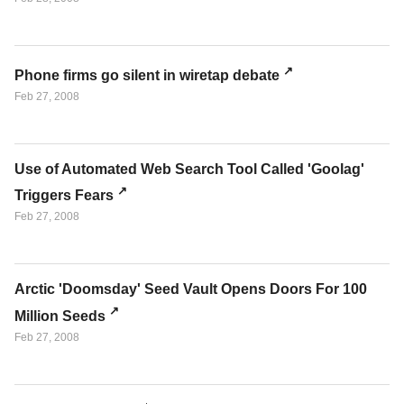
Phone firms go silent in wiretap debate
Feb 27, 2008
Use of Automated Web Search Tool Called 'Goolag'
Triggers Fears
Feb 27, 2008
Arctic 'Doomsday' Seed Vault Opens Doors For 100
Million Seeds
Feb 27, 2008