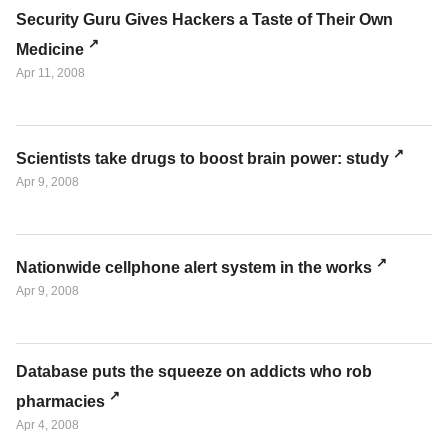
Security Guru Gives Hackers a Taste of Their Own
Medicine
Apr 11, 2008
Scientists take drugs to boost brain power: study
Apr 9, 2008
Nationwide cellphone alert system in the works
Apr 9, 2008
Database puts the squeeze on addicts who rob
pharmacies
Apr 4, 2008