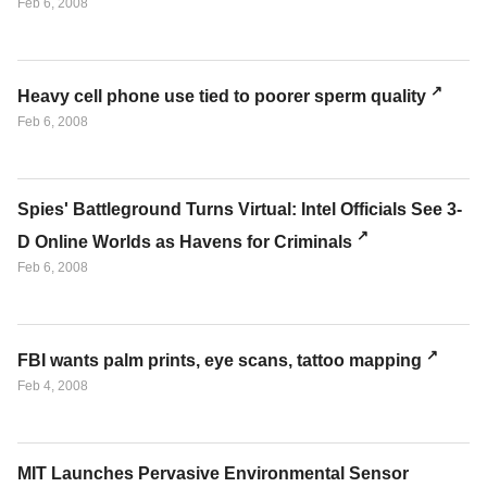
Feb 6, 2008
Heavy cell phone use tied to poorer sperm quality
Feb 6, 2008
Spies' Battleground Turns Virtual: Intel Officials See 3-
D Online Worlds as Havens for Criminals
Feb 6, 2008
FBI wants palm prints, eye scans, tattoo mapping
Feb 4, 2008
MIT Launches Pervasive Environmental Sensor