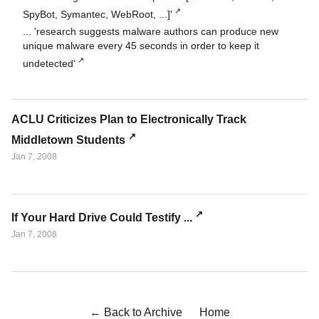
SpyBot, Symantec, WebRoot, ...]'
... 'research suggests malware authors can produce new
unique malware every 45 seconds in order to keep it
undetected'
ACLU Criticizes Plan to Electronically Track
Middletown Students
Jan 7, 2008
If Your Hard Drive Could Testify ...
Jan 7, 2008
← Back to Archive
Home