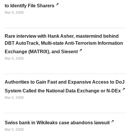
to Identify File Sharers
Mar 6, 2008
Rare interview with Hank Asher, mastermind behind
DBT AutoTrack, Multi-state Anti-Terrorism Information
Exchange (MATRIX), and Siesent
Mar 6, 2008
Authorities to Gain Fast and Expansive Access to DoJ
System Called the National Data Exchange or N-DEx
Mar 6, 2008
Swiss bank in Wikileaks case abandons lawsuit
Mar 5, 2008