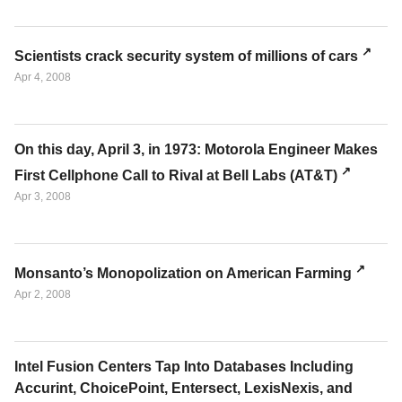
Scientists crack security system of millions of cars
Apr 4, 2008
On this day, April 3, in 1973: Motorola Engineer Makes
First Cellphone Call to Rival at Bell Labs (AT&T)
Apr 3, 2008
Monsanto’s Monopolization on American Farming
Apr 2, 2008
Intel Fusion Centers Tap Into Databases Including
Accurint, ChoicePoint, Entersect, LexisNexis, and