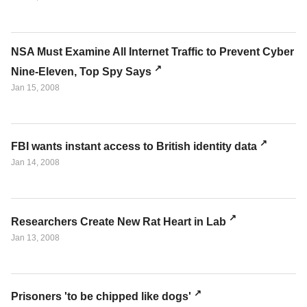
NSA Must Examine All Internet Traffic to Prevent Cyber
Nine-Eleven, Top Spy Says
Jan 15, 2008
FBI wants instant access to British identity data
Jan 14, 2008
Researchers Create New Rat Heart in Lab
Jan 13, 2008
Prisoners 'to be chipped like dogs'