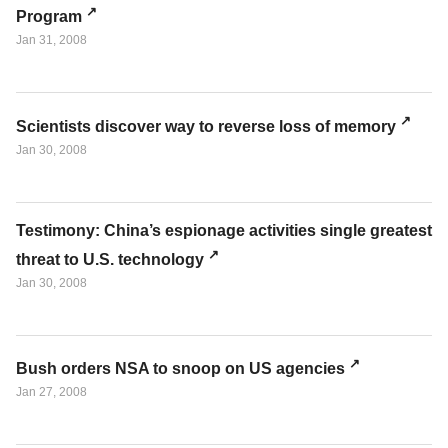
Program
Jan 31, 2008
Scientists discover way to reverse loss of memory
Jan 30, 2008
Testimony: China’s espionage activities single greatest
threat to U.S. technology
Jan 30, 2008
Bush orders NSA to snoop on US agencies
Jan 27, 2008