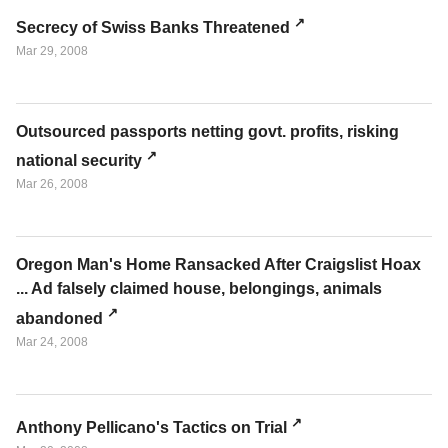
Secrecy of Swiss Banks Threatened
Mar 29, 2008
Outsourced passports netting govt. profits, risking
national security
Mar 26, 2008
Oregon Man's Home Ransacked After Craigslist Hoax
... Ad falsely claimed house, belongings, animals
abandoned
Mar 24, 2008
Anthony Pellicano's Tactics on Trial