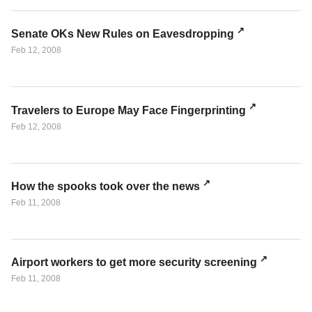
Senate OKs New Rules on Eavesdropping
Feb 12, 2008
Travelers to Europe May Face Fingerprinting
Feb 12, 2008
How the spooks took over the news
Feb 11, 2008
Airport workers to get more security screening
Feb 11, 2008