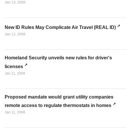
Jan 13, 2008
New ID Rules May Complicate Air Travel (REAL ID)
Jan 12, 2008
Homeland Security unveils new rules for driver's
licenses
Jan 11, 2008
Proposed mandate would grant utility companies
remote access to regulate thermostats in homes
Jan 11, 2008