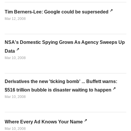
Tim Berners-Lee: Google could be superseded
Mar 12, 2008
NSA's Domestic Spying Grows As Agency Sweeps Up
Data
Mar 10, 2008
Derivatives the new 'ticking bomb' ... Buffett warns:
$516 trillion bubble is disaster waiting to happen
Mar 10, 2008
Where Every Ad Knows Your Name
Mar 10, 2008