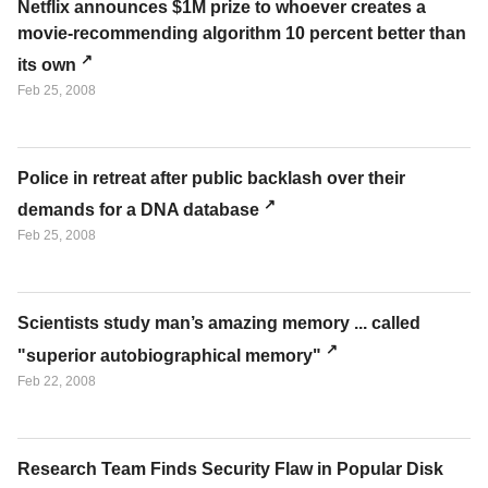
Netflix announces $1M prize to whoever creates a
movie-recommending algorithm 10 percent better than
its own
Feb 25, 2008
Police in retreat after public backlash over their
demands for a DNA database
Feb 25, 2008
Scientists study man’s amazing memory ... called
"superior autobiographical memory"
Feb 22, 2008
Research Team Finds Security Flaw in Popular Disk