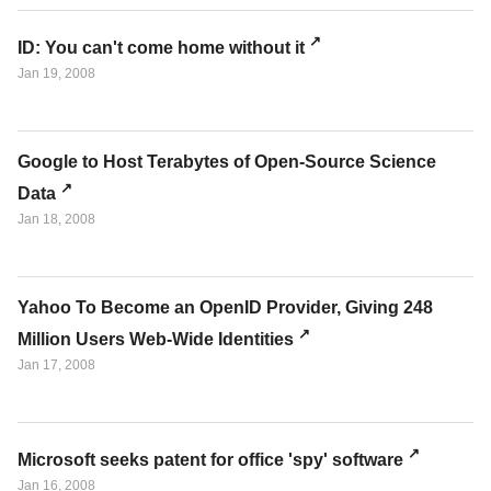
ID: You can't come home without it
Jan 19, 2008
Google to Host Terabytes of Open-Source Science
Data
Jan 18, 2008
Yahoo To Become an OpenID Provider, Giving 248
Million Users Web-Wide Identities
Jan 17, 2008
Microsoft seeks patent for office 'spy' software
Jan 16, 2008