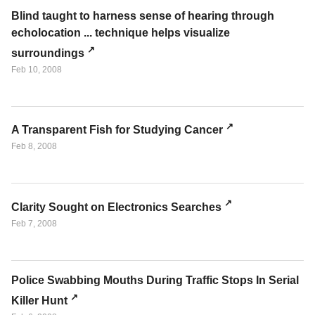
Blind taught to harness sense of hearing through
echolocation ... technique helps visualize
surroundings
Feb 10, 2008
A Transparent Fish for Studying Cancer
Feb 8, 2008
Clarity Sought on Electronics Searches
Feb 7, 2008
Police Swabbing Mouths During Traffic Stops In Serial
Killer Hunt