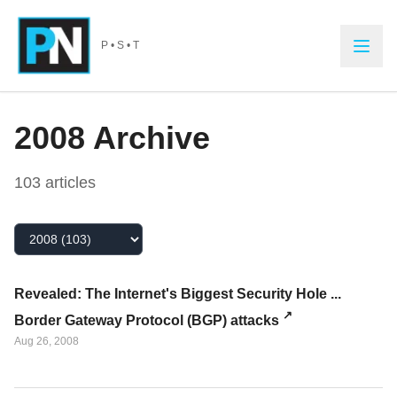
Skip to main content
P • S • T
2008
Archive
103
article
s
Select Year
Revealed: The Internet's Biggest Security Hole ...
Border Gateway Protocol (BGP) attacks
Aug 26, 2008