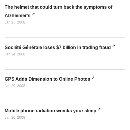
The helmet that could turn back the symptoms of
Alzheimer's
Jan 25, 2008
Société Générale loses $7 billion in trading fraud
Jan 24, 2008
GPS Adds Dimension to Online Photos
Jan 20, 2008
Mobile phone radiation wrecks your sleep
Jan 20, 2008