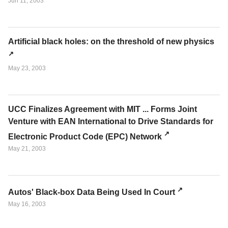
Jun 11, 2003
Artificial black holes: on the threshold of new physics
May 23, 2003
UCC Finalizes Agreement with MIT ... Forms Joint
Venture with EAN International to Drive Standards for
Electronic Product Code (EPC) Network
May 21, 2003
Autos' Black-box Data Being Used In Court
May 16, 2003