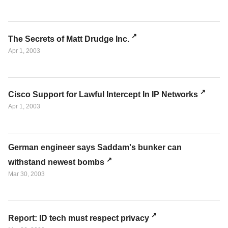
The Secrets of Matt Drudge Inc.
Apr 1, 2003
Cisco Support for Lawful Intercept In IP Networks
Apr 1, 2003
German engineer says Saddam's bunker can
withstand newest bombs
Mar 30, 2003
Report: ID tech must respect privacy