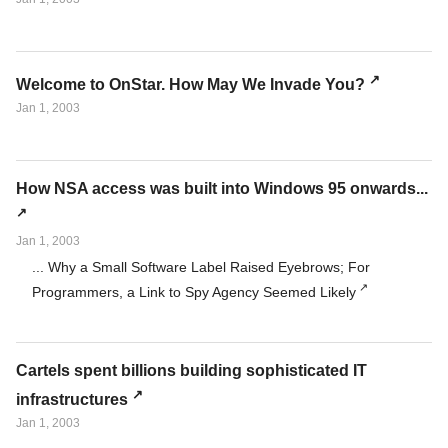
Welcome to OnStar. How May We Invade You?
Jan 1, 2003
How NSA access was built into Windows 95 onwards...
Jan 1, 2003
... Why a Small Software Label Raised Eyebrows; For
Programmers, a Link to Spy Agency Seemed Likely
Cartels spent billions building sophisticated IT
infrastructures
Jan 1, 2003