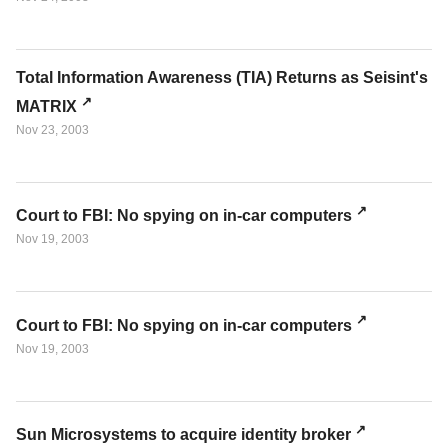
Total Information Awareness (TIA) Returns as Seisint's
MATRIX
Nov 23, 2003
Court to FBI: No spying on in-car computers
Nov 19, 2003
Court to FBI: No spying on in-car computers
Nov 19, 2003
Sun Microsystems to acquire identity broker