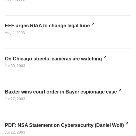
EFF urges RIAA to change legal tune
Aug 4, 2003
On Chicago streets, cameras are watching
Jul 30, 2003
Baxter wins court order in Bayer espionage case
Jul 27, 2003
PDF: NSA Statement on Cybersecurity (Daniel Wolf)
Jul 22, 2003