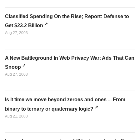
Classified Spending On the Rise; Report: Defense to
Get $23.2 Billion
Aug 27, 2003
A New Battleground In Web Privacy War: Ads That Can
Snoop
Aug 27, 2003
Is it time we move beyond zeroes and ones ... From
binary to ternary or quaternary logic?
Aug 21, 2003