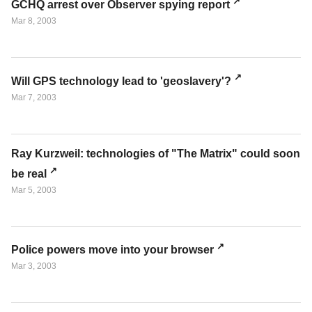
GCHQ arrest over Observer spying report
Mar 8, 2003
Will GPS technology lead to 'geoslavery'?
Mar 7, 2003
Ray Kurzweil: technologies of "The Matrix" could soon
be real
Mar 5, 2003
Police powers move into your browser
Mar 3, 2003