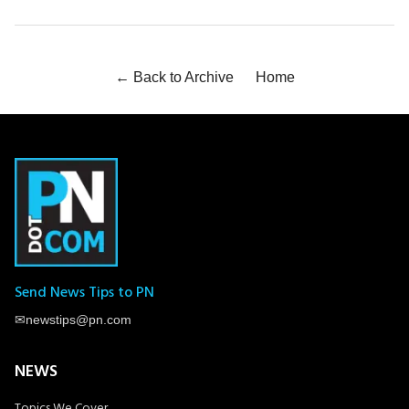
← Back to Archive
Home
Send News Tips to PN
✉
newstips@pn.com
NEWS
Topics We Cover