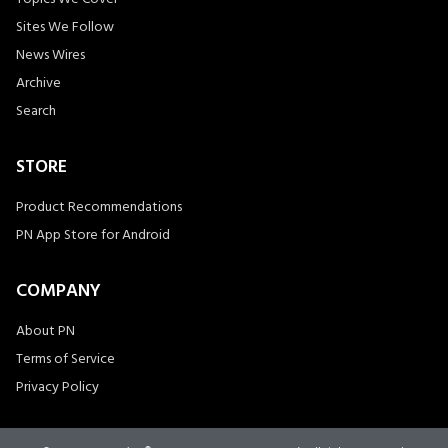
Sites We Follow
News Wires
Archive
Search
STORE
Product Recommendations
PN App Store for Android
COMPANY
About PN
Terms of Service
Privacy Policy