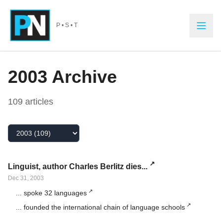
Skip to main content
P • S • T
2003
Archive
109
article
s
Select Year
Linguist, author Charles Berlitz dies...
Dec 31, 2003
... spoke 32 languages
... founded the international chain of language schools