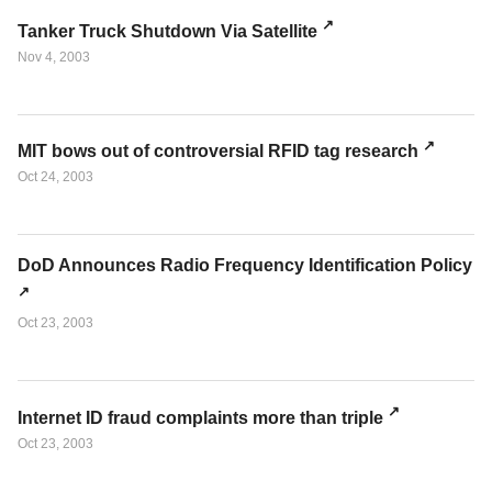
Tanker Truck Shutdown Via Satellite
Nov 4, 2003
MIT bows out of controversial RFID tag research
Oct 24, 2003
DoD Announces Radio Frequency Identification Policy
Oct 23, 2003
Internet ID fraud complaints more than triple
Oct 23, 2003