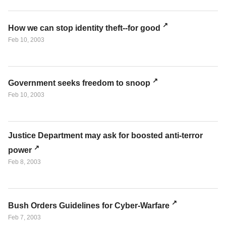
How we can stop identity theft--for good
Feb 10, 2003
Government seeks freedom to snoop
Feb 10, 2003
Justice Department may ask for boosted anti-terror
power
Feb 8, 2003
Bush Orders Guidelines for Cyber-Warfare
Feb 7, 2003