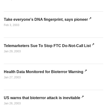
Take everyone's DNA fingerprint, says pioneer
Feb 3, 2003
Telemarketers Sue To Stop FTC Do-Not-Call List
Jan 29, 2003
Health Data Monitored for Bioterror Warning
Jan 27, 2003
US warns that bioterror attack is inevitable
Jan 26, 2003