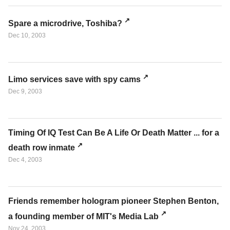
Spare a microdrive, Toshiba?
Dec 10, 2003
Limo services save with spy cams
Dec 9, 2003
Timing Of IQ Test Can Be A Life Or Death Matter ... for a
death row inmate
Dec 4, 2003
Friends remember hologram pioneer Stephen Benton,
a founding member of MIT's Media Lab
Nov 24, 2003