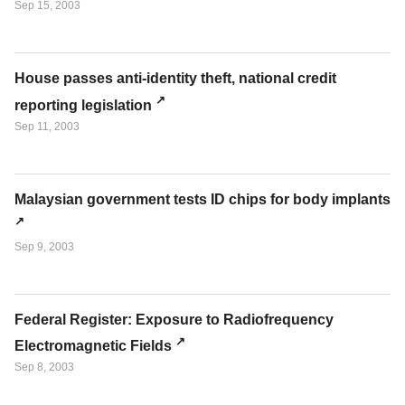
Sep 15, 2003
House passes anti-identity theft, national credit
reporting legislation
Sep 11, 2003
Malaysian government tests ID chips for body implants
Sep 9, 2003
Federal Register: Exposure to Radiofrequency
Electromagnetic Fields
Sep 8, 2003