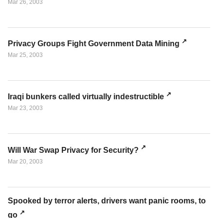
Mar 26, 2003
Privacy Groups Fight Government Data Mining
Mar 25, 2003
Iraqi bunkers called virtually indestructible
Mar 23, 2003
Will War Swap Privacy for Security?
Mar 20, 2003
Spooked by terror alerts, drivers want panic rooms, to
go