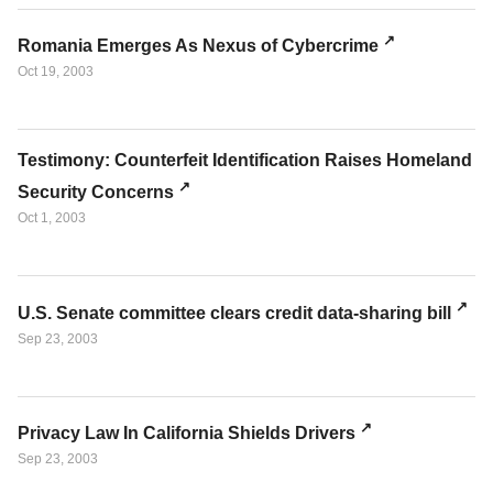
Romania Emerges As Nexus of Cybercrime
Oct 19, 2003
Testimony: Counterfeit Identification Raises Homeland
Security Concerns
Oct 1, 2003
U.S. Senate committee clears credit data-sharing bill
Sep 23, 2003
Privacy Law In California Shields Drivers
Sep 23, 2003