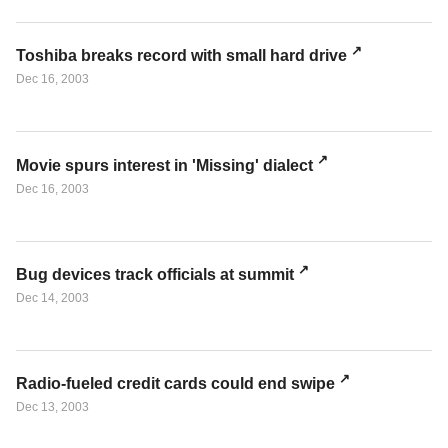
Toshiba breaks record with small hard drive
Dec 16, 2003
Movie spurs interest in 'Missing' dialect
Dec 16, 2003
Bug devices track officials at summit
Dec 14, 2003
Radio-fueled credit cards could end swipe
Dec 13, 2003