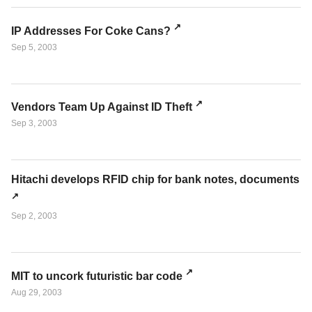
IP Addresses For Coke Cans?
Sep 5, 2003
Vendors Team Up Against ID Theft
Sep 3, 2003
Hitachi develops RFID chip for bank notes, documents
Sep 2, 2003
MIT to uncork futuristic bar code
Aug 29, 2003