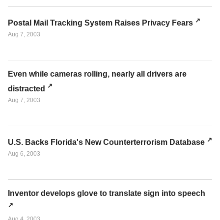
Postal Mail Tracking System Raises Privacy Fears
Aug 7, 2003
Even while cameras rolling, nearly all drivers are
distracted
Aug 7, 2003
U.S. Backs Florida's New Counterterrorism Database
Aug 6, 2003
Inventor develops glove to translate sign into speech
Aug 4, 2003