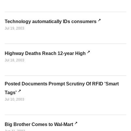
Technology automatically IDs consumers
Jul 19, 2003
Highway Deaths Reach 12-year High
Jul 18, 2003
Posted Documents Prompt Scrutiny Of RFID 'Smart
Tags'
Jul 10, 2003
Big Brother Comes to Wal-Mart