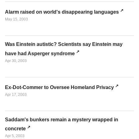
Alarm raised on world's disappearing languages
May 15, 2003
Was Einstein autistic? Scientists say Einstein may
have had Asperger syndrome
Apr 30, 2003
Ex-Dot-Commer to Oversee Homeland Privacy
Apr 17, 2003
Saddam's bunkers remain a mystery wrapped in
concrete
Apr 5, 2003