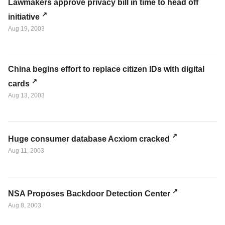
Lawmakers approve privacy bill in time to head off
initiative
Aug 19, 2003
China begins effort to replace citizen IDs with digital
cards
Aug 13, 2003
Huge consumer database Acxiom cracked
Aug 11, 2003
NSA Proposes Backdoor Detection Center
Aug 8, 2003