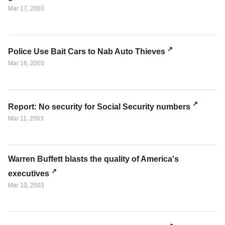
Mar 17, 2003
Police Use Bait Cars to Nab Auto Thieves
Mar 16, 2003
Report: No security for Social Security numbers
Mar 11, 2003
Warren Buffett blasts the quality of America's
executives
Mar 10, 2003