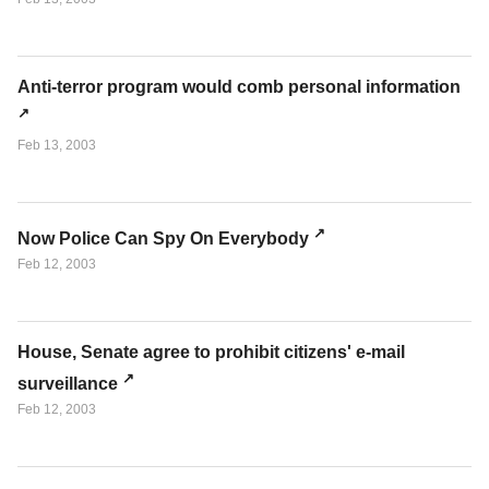
Anti-terror program would comb personal information
Feb 13, 2003
Now Police Can Spy On Everybody
Feb 12, 2003
House, Senate agree to prohibit citizens' e-mail
surveillance
Feb 12, 2003