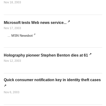
Nov 18, 2003
Microsoft tests Web news service...
Nov 17, 2003
... MSN Newsbot
Holography pioneer Stephen Benton dies at 61
Nov 12, 2003
Quick consumer notification key in identity theft cases
Nov 6, 2003