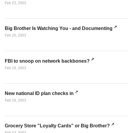
Feb 23, 2003
Big Brother Is Watching You - and Documenting
Feb 20, 2003
FBI to snoop on network backbones?
Feb 18, 2003
New national ID plan checks in
Feb 18, 2003
Grocery Store "Loyalty Cards" or Big Brother?
Feb 13, 2003