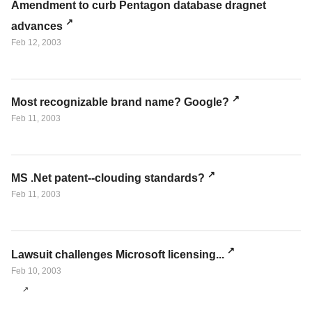
Amendment to curb Pentagon database dragnet
advances
Feb 12, 2003
Most recognizable brand name? Google?
Feb 11, 2003
MS .Net patent--clouding standards?
Feb 11, 2003
Lawsuit challenges Microsoft licensing...
Feb 10, 2003