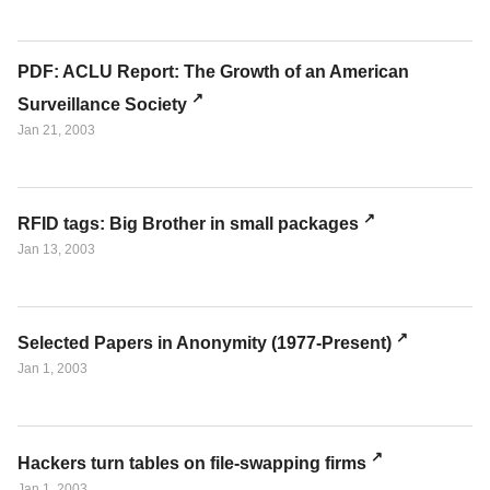
PDF: ACLU Report: The Growth of an American
Surveillance Society
Jan 21, 2003
RFID tags: Big Brother in small packages
Jan 13, 2003
Selected Papers in Anonymity (1977-Present)
Jan 1, 2003
Hackers turn tables on file-swapping firms
Jan 1, 2003