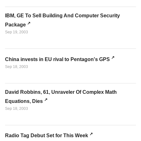
IBM, GE To Sell Building And Computer Security
Package
Sep 19, 2003
China invests in EU rival to Pentagon's GPS
Sep 18, 2003
David Robbins, 61, Unraveler Of Complex Math
Equations, Dies
Sep 18, 2003
Radio Tag Debut Set for This Week