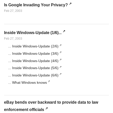
Is Google Invading Your Privacy?
Feb 27, 2003
Inside Windows-Update (1/6)...
Feb 27, 2003
... Inside Windows-Update (2/6)
... Inside Windows-Update (3/6)
... Inside Windows-Update (4/6)
... Inside Windows-Update (5/6)
... Inside Windows-Update (6/6)
... What Windows knows
eBay bends over backward to provide data to law
enforcement officials