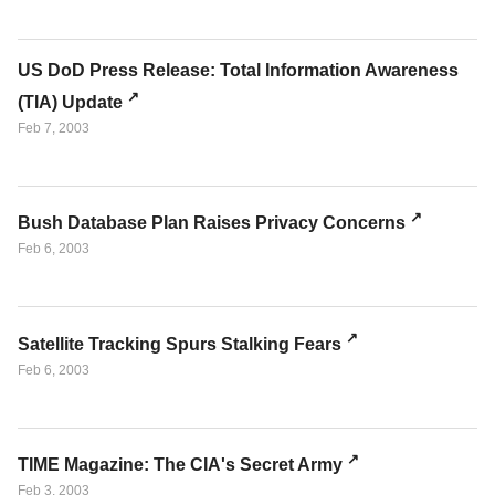
US DoD Press Release: Total Information Awareness
(TIA) Update
Feb 7, 2003
Bush Database Plan Raises Privacy Concerns
Feb 6, 2003
Satellite Tracking Spurs Stalking Fears
Feb 6, 2003
TIME Magazine: The CIA's Secret Army
Feb 3, 2003